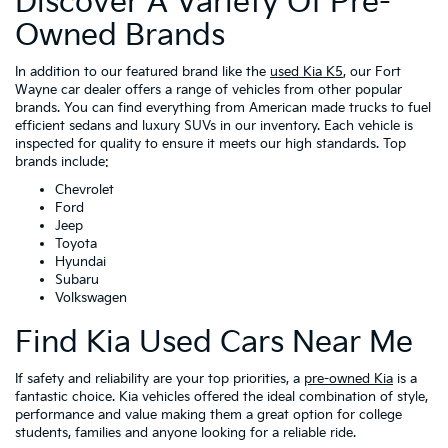
Discover A Variety Of Pre-
Owned Brands
In addition to our featured brand like the
used Kia K5
, our Fort
Wayne car dealer offers a range of vehicles from other popular
brands. You can find everything from American made trucks to fuel
efficient sedans and luxury SUVs in our inventory. Each vehicle is
inspected for quality to ensure it meets our high standards. Top
brands include:
Chevrolet
Ford
Jeep
Toyota
Hyundai
Subaru
Volkswagen
Find Kia Used Cars Near Me
If safety and reliability are your top priorities, a
pre-owned Kia
is a
fantastic choice. Kia vehicles offered the ideal combination of style,
performance and value making them a great option for college
students, families and anyone looking for a reliable ride.