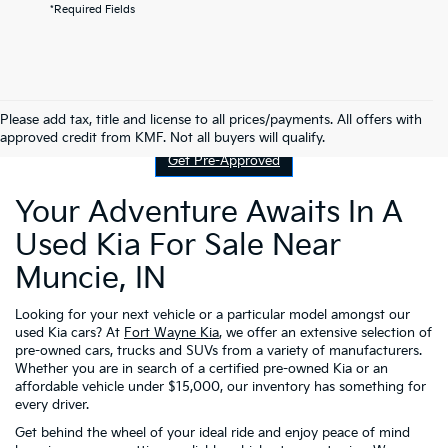
*Required Fields
Contact Us
Please add tax, title and license to all prices/payments. All offers with
approved credit from KMF. Not all buyers will qualify.
Get Pre-Approved
Your Adventure Awaits In A
Used Kia For Sale Near
Muncie, IN
Looking for your next vehicle or a particular model amongst our
used Kia cars? At
Fort Wayne Kia
, we offer an extensive selection of
pre-owned cars, trucks and SUVs from a variety of manufacturers.
Whether you are in search of a certified pre-owned Kia or an
affordable vehicle under $15,000, our inventory has something for
every driver.
Get behind the wheel of your ideal ride and enjoy peace of mind