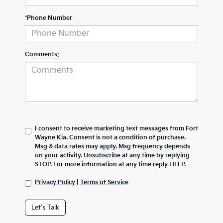
*Phone Number
Comments:
I consent to receive marketing text messages from Fort
Wayne Kia. Consent is not a condition of purchase.
Msg & data rates may apply. Msg frequency depends
on your activity. Unsubscribe at any time by replying
STOP. For more information at any time reply HELP.
Privacy Policy
|
Terms of Service
Let's Talk