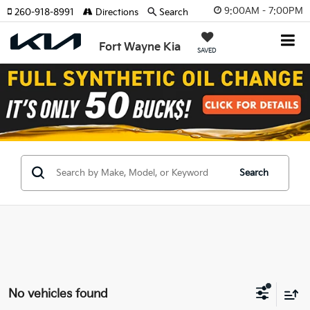
9:00AM - 7:00PM
260-918-8991
Directions
Search
Fort Wayne Kia
SAVED
Search
No vehicles found