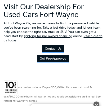
Visit Our Dealership For
Used Cars Fort Wayne
At Fort Wayne Kia, we make it easy to find the pre-owned vehicle
you've been searching for. Take a test drive today and let our team
help you choose the right car, truck or SUV. You can even get a
head start by
applying for pre-owned financing
online.
Reach out to
us
Today!
Contact Us
Get Pre-Approved
Warranties include 10-year/100,000-mile powertrain and 5-
year/60,000-mile basic. All warranties and roadside assistance are limited. See
retailer for warranty details.