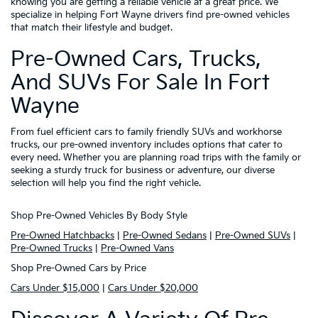
knowing you are getting a reliable vehicle at a great price. We
specialize in helping Fort Wayne drivers find pre-owned vehicles
that match their lifestyle and budget.
Pre-Owned Cars, Trucks,
And SUVs For Sale In Fort
Wayne
From fuel efficient cars to family friendly SUVs and workhorse
trucks, our pre-owned inventory includes options that cater to
every need. Whether you are planning road trips with the family or
seeking a sturdy truck for business or adventure, our diverse
selection will help you find the right vehicle.
Shop Pre-Owned Vehicles By Body Style
Pre-Owned Hatchbacks
|
Pre-Owned Sedans
|
Pre-Owned SUVs
|
Pre-Owned Trucks
|
Pre-Owned Vans
Shop Pre-Owned Cars by Price
Cars Under $15,000
|
Cars Under $20,000