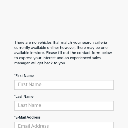
There are no vehicles that match your search criteria
currently available online; however, there may be one
available in-store. Please fill out the contact form below
to express your interest and an experienced sales
manager will get back to you.
*First Name
*Last Name
*E-Mail Address