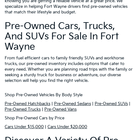
knowing you are getting a reliable vehicle at a great price. We
specialize in helping Fort Wayne drivers find pre-owned vehicles
that match their lifestyle and budget.
Pre-Owned Cars, Trucks,
And SUVs For Sale In Fort
Wayne
From fuel efficient cars to family friendly SUVs and workhorse
trucks, our pre-owned inventory includes options that cater to
every need. Whether you are planning road trips with the family or
seeking a sturdy truck for business or adventure, our diverse
selection will help you find the right vehicle.
Shop Pre-Owned Vehicles By Body Style
Pre-Owned Hatchbacks
|
Pre-Owned Sedans
|
Pre-Owned SUVs
|
Pre-Owned Trucks
|
Pre-Owned Vans
Shop Pre-Owned Cars by Price
Cars Under $15,000
|
Cars Under $20,000