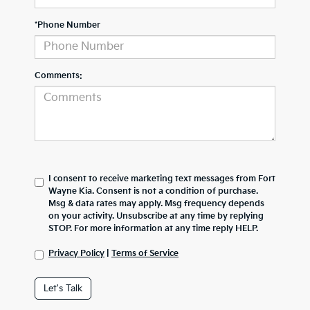
*Phone Number
Comments:
I consent to receive marketing text messages from Fort
Wayne Kia. Consent is not a condition of purchase.
Msg & data rates may apply. Msg frequency depends
on your activity. Unsubscribe at any time by replying
STOP. For more information at any time reply HELP.
Privacy Policy
|
Terms of Service
Let's Talk