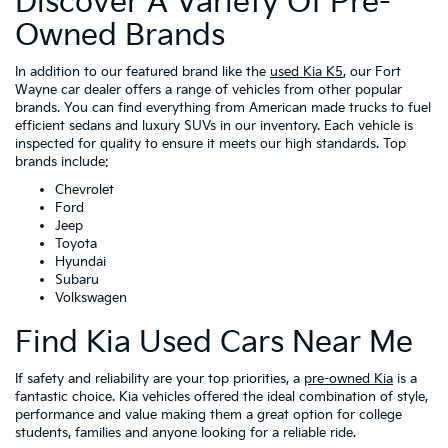
Discover A Variety Of Pre-
Owned Brands
In addition to our featured brand like the
used Kia K5
, our Fort
Wayne car dealer offers a range of vehicles from other popular
brands. You can find everything from American made trucks to fuel
efficient sedans and luxury SUVs in our inventory. Each vehicle is
inspected for quality to ensure it meets our high standards. Top
brands include:
Chevrolet
Ford
Jeep
Toyota
Hyundai
Subaru
Volkswagen
Find Kia Used Cars Near Me
If safety and reliability are your top priorities, a
pre-owned Kia
is a
fantastic choice. Kia vehicles offered the ideal combination of style,
performance and value making them a great option for college
students, families and anyone looking for a reliable ride.