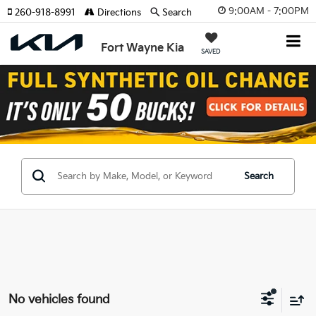
9:00AM - 7:00PM
260-918-8991
Directions
Search
Fort Wayne Kia
SAVED
Search
No vehicles found