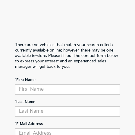
There are no vehicles that match your search criteria
currently available online; however, there may be one
available in-store. Please fill out the contact form below
to express your interest and an experienced sales
manager will get back to you.
*First Name
*Last Name
*E-Mail Address