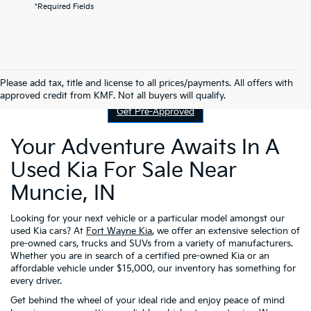
*Required Fields
Contact Us
Please add tax, title and license to all prices/payments. All offers with
approved credit from KMF. Not all buyers will qualify.
Get Pre-Approved
Your Adventure Awaits In A
Used Kia For Sale Near
Muncie, IN
Looking for your next vehicle or a particular model amongst our
used Kia cars? At
Fort Wayne Kia
, we offer an extensive selection of
pre-owned cars, trucks and SUVs from a variety of manufacturers.
Whether you are in search of a certified pre-owned Kia or an
affordable vehicle under $15,000, our inventory has something for
every driver.
Get behind the wheel of your ideal ride and enjoy peace of mind