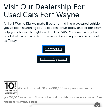
Visit Our Dealership For
Used Cars Fort Wayne
At Fort Wayne Kia, we make it easy to find the pre-owned vehicle
you've been searching for. Take a test drive today and let our team
help you choose the right car, truck or SUV. You can even get a
head start by
applying for pre-owned financing
online.
Reach out to
us
Today!
Contact Us
Get Pre-Approved
Warranties include 10-year/100,000-mile powertrain and 5-
year/60,000-mile basic. All warranties and roadside assistance are limited. See
retailer for warranty details.