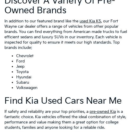
Discover A Variety Of Pre-
Owned Brands
In addition to our featured brand like the
used Kia K5
, our Fort
Wayne car dealer offers a range of vehicles from other popular
brands. You can find everything from American made trucks to fuel
efficient sedans and luxury SUVs in our inventory. Each vehicle is
inspected for quality to ensure it meets our high standards. Top
brands include:
Chevrolet
Ford
Jeep
Toyota
Hyundai
Subaru
Volkswagen
Find Kia Used Cars Near Me
If safety and reliability are your top priorities, a
pre-owned Kia
is a
fantastic choice. Kia vehicles offered the ideal combination of style,
performance and value making them a great option for college
students, families and anyone looking for a reliable ride.