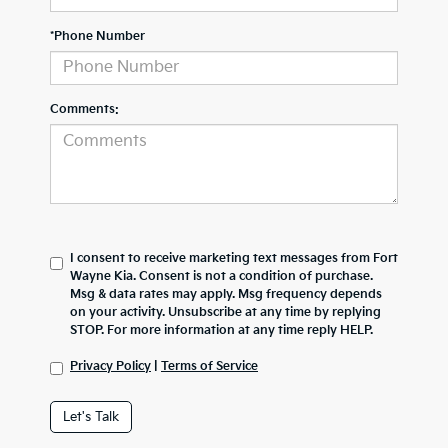
*Phone Number
Comments:
I consent to receive marketing text messages from Fort
Wayne Kia. Consent is not a condition of purchase.
Msg & data rates may apply. Msg frequency depends
on your activity. Unsubscribe at any time by replying
STOP. For more information at any time reply HELP.
Privacy Policy
|
Terms of Service
Let's Talk