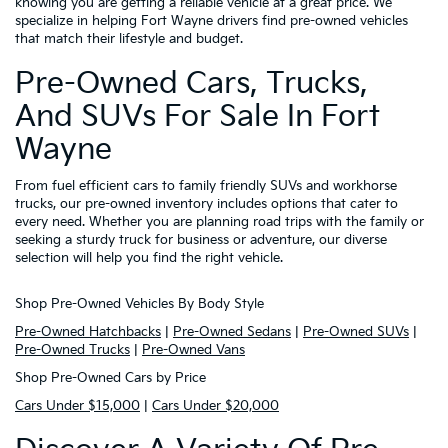
knowing you are getting a reliable vehicle at a great price. We
specialize in helping Fort Wayne drivers find pre-owned vehicles
that match their lifestyle and budget.
Pre-Owned Cars, Trucks,
And SUVs For Sale In Fort
Wayne
From fuel efficient cars to family friendly SUVs and workhorse
trucks, our pre-owned inventory includes options that cater to
every need. Whether you are planning road trips with the family or
seeking a sturdy truck for business or adventure, our diverse
selection will help you find the right vehicle.
Shop Pre-Owned Vehicles By Body Style
Pre-Owned Hatchbacks
|
Pre-Owned Sedans
|
Pre-Owned SUVs
|
Pre-Owned Trucks
|
Pre-Owned Vans
Shop Pre-Owned Cars by Price
Cars Under $15,000
|
Cars Under $20,000