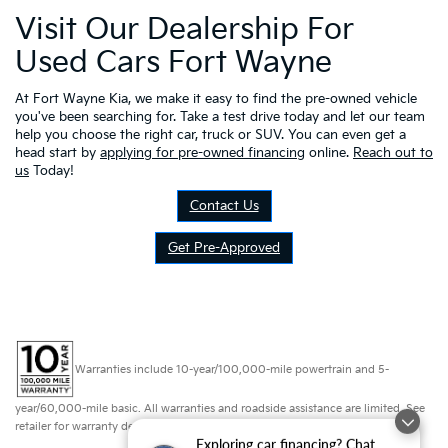
Visit Our Dealership For
Used Cars Fort Wayne
At Fort Wayne Kia, we make it easy to find the pre-owned vehicle
you've been searching for. Take a test drive today and let our team
help you choose the right car, truck or SUV. You can even get a
head start by
applying for pre-owned financing
online.
Reach out to
us
Today!
Contact Us
Get Pre-Approved
Warranties include 10-year/100,000-mile powertrain and 5-
year/60,000-mile basic. All warranties and roadside assistance are limited. See
retailer for warranty details.
Exploring car financing? Chat