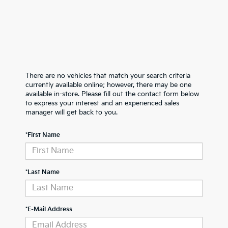
There are no vehicles that match your search criteria
currently available online; however, there may be one
available in-store. Please fill out the contact form below
to express your interest and an experienced sales
manager will get back to you.
*First Name
*Last Name
*E-Mail Address