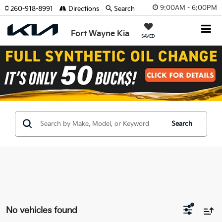
9:00AM - 6:00PM
260-918-8991
Directions
Search
Fort Wayne Kia
SAVED
Search
No vehicles found