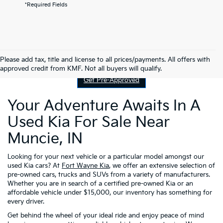
*Required Fields
Contact Us
Please add tax, title and license to all prices/payments. All offers with
approved credit from KMF. Not all buyers will qualify.
Get Pre-Approved
Your Adventure Awaits In A
Used Kia For Sale Near
Muncie, IN
Looking for your next vehicle or a particular model amongst our
used Kia cars? At
Fort Wayne Kia
, we offer an extensive selection of
pre-owned cars, trucks and SUVs from a variety of manufacturers.
Whether you are in search of a certified pre-owned Kia or an
affordable vehicle under $15,000, our inventory has something for
every driver.
Get behind the wheel of your ideal ride and enjoy peace of mind