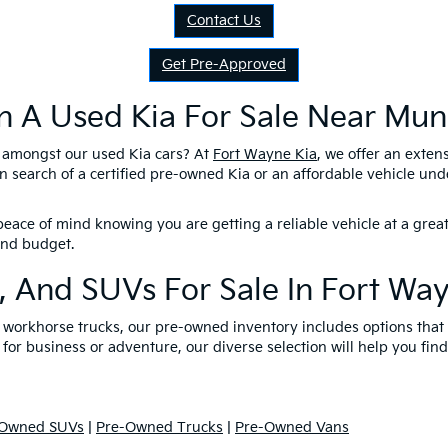
Contact Us
Get Pre-Approved
n A Used Kia For Sale Near Munc
l amongst our used Kia cars? At
Fort Wayne Kia
, we offer an exten
n search of a certified pre-owned Kia or an affordable vehicle un
eace of mind knowing you are getting a reliable vehicle at a great
 and budget.
, And SUVs For Sale In Fort Wa
nd workhorse trucks, our pre-owned inventory includes options tha
 for business or adventure, our diverse selection will help you find
-Owned SUVs
|
Pre-Owned Trucks
|
Pre-Owned Vans