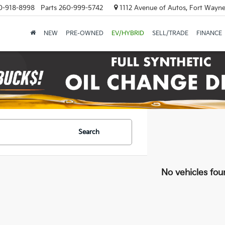
0-918-8998
Parts
260-999-5742
1112 Avenue of Autos, Fort Wayne
NEW
PRE-OWNED
EV/HYBRID
SELL/TRADE
FINANCE
Search
No vehicles fou