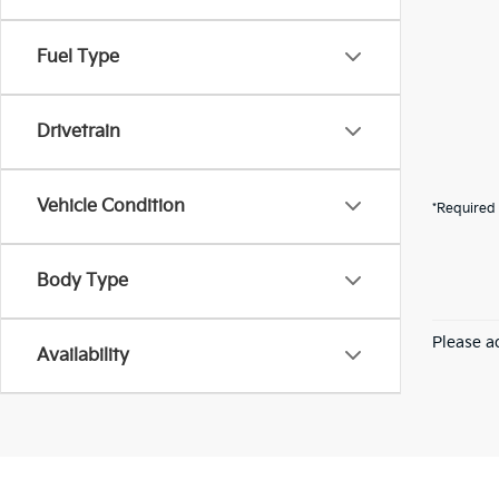
Fuel Type
Drivetrain
Vehicle Condition
*Required 
Body Type
Please ad
Availability