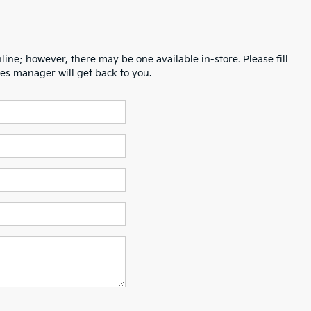
line; however, there may be one available in-store. Please fill
es manager will get back to you.