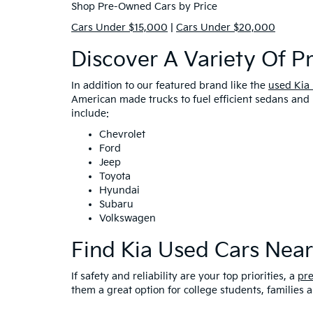
Shop Pre-Owned Cars by Price
Cars Under $15,000
|
Cars Under $20,000
Discover A Variety Of 
In addition to our featured brand like the
used Kia
American made trucks to fuel efficient sedans and 
include:
Chevrolet
Ford
Jeep
Toyota
Hyundai
Subaru
Volkswagen
Find Kia Used Cars Nea
If safety and reliability are your top priorities, a
pr
them a great option for college students, families 