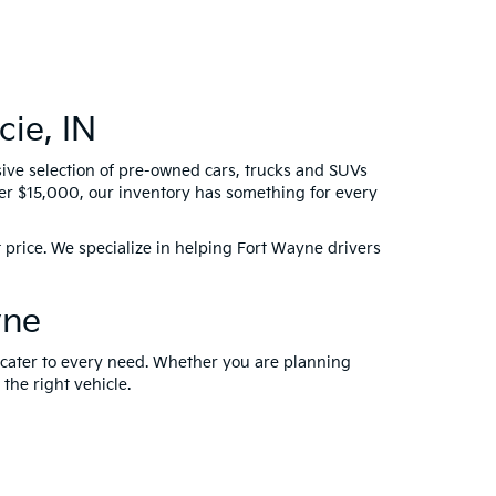
ie, IN
sive selection of pre-owned cars, trucks and SUVs
der $15,000, our inventory has something for every
 price. We specialize in helping Fort Wayne drivers
yne
t cater to every need. Whether you are planning
 the right vehicle.