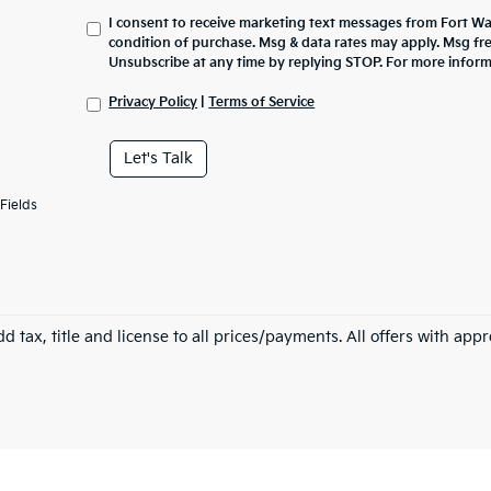
I consent to receive marketing text messages from Fort Wa
condition of purchase. Msg & data rates may apply. Msg fr
Unsubscribe at any time by replying STOP. For more inform
Privacy Policy
|
Terms of Service
Let's Talk
Fields
d tax, title and license to all prices/payments. All offers with app