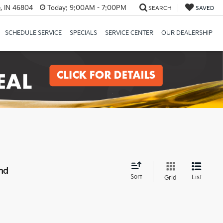
, IN 46804
Today:
9:00AM - 7:00PM
SEARCH
SAVED
SCHEDULE SERVICE
SPECIALS
SERVICE CENTER
OUR DEALERSHIP
nd
Sort
List
Grid