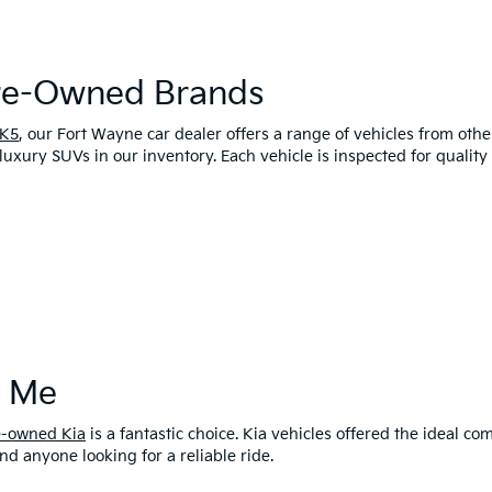
Pre-Owned Brands
 K5
, our Fort Wayne car dealer offers a range of vehicles from oth
luxury SUVs in our inventory. Each vehicle is inspected for qualit
r Me
e-owned Kia
is a fantastic choice. Kia vehicles offered the ideal 
and anyone looking for a reliable ride.