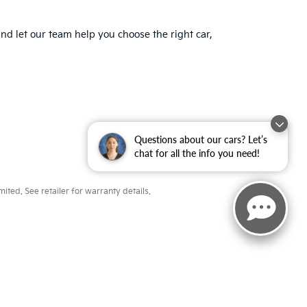
nd let our team help you choose the right car,
Questions about our cars? Let’s
chat for all the info you need!
ted. See retailer for warranty details.
ayne,
IN
46804
| Sales:
260-918-8991
|
www.kia.com