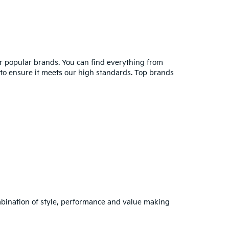
er popular brands. You can find everything from
y to ensure it meets our high standards. Top brands
combination of style, performance and value making