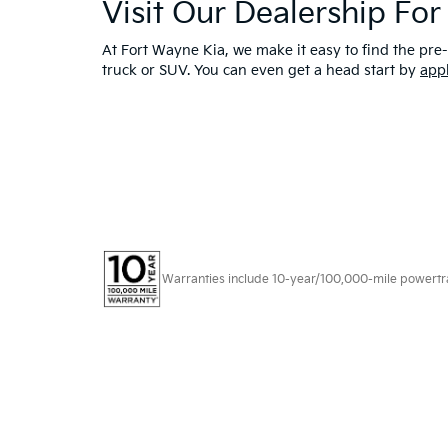
Visit Our Dealership Fo
At Fort Wayne Kia, we make it easy to find the pre-
truck or SUV. You can even get a head start by
app
Warranties include 10-year/100,000-mile powertrain
Copyright © 2026
by
DealerOn
|
Sitema