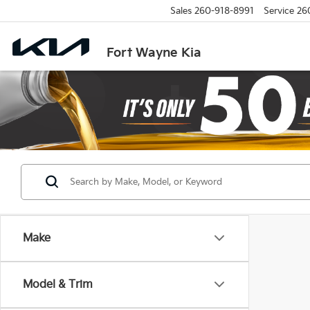
Sales
260-918-8991
Service
26
Fort Wayne Kia
Make
Model & Trim