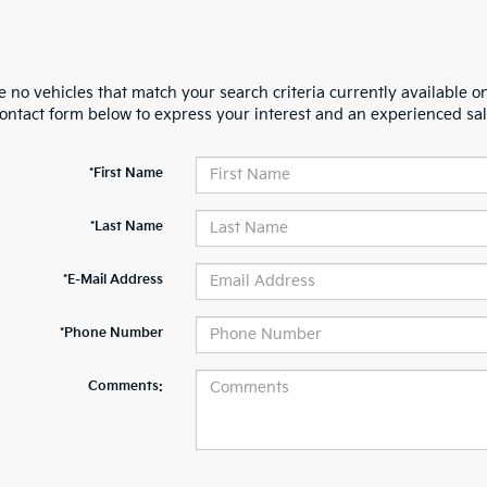
 no vehicles that match your search criteria currently available on
contact form below to express your interest and an experienced sal
*First Name
*Last Name
*E-Mail Address
*Phone Number
Comments: