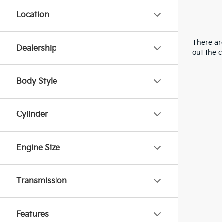
Location
There are
Dealership
out the 
Body Style
Cylinder
Engine Size
Transmission
Features