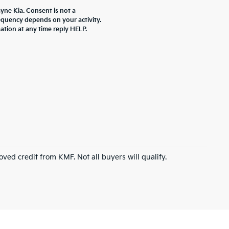
yne Kia. Consent is not a
equency depends on your activity.
ation at any time reply HELP.
roved credit from KMF. Not all buyers will qualify.