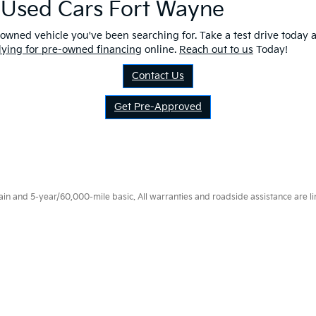
r Used Cars Fort Wayne
owned vehicle you've been searching for. Take a test drive today a
lying for pre-owned financing
online.
Reach out to us
Today!
Contact Us
Get Pre-Approved
 and 5-year/60,000-mile basic. All warranties and roadside assistance are limi
p
|
Privacy
|
Consent Preferences
| Fort Wayne Kia
|
1112 Avenue of Autos,
Fort W