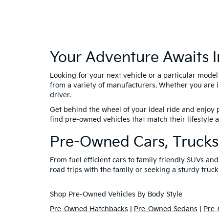
Your Adventure Awaits I
Looking for your next vehicle or a particular mode
from a variety of manufacturers. Whether you are i
driver.
Get behind the wheel of your ideal ride and enjoy p
find pre-owned vehicles that match their lifestyle
Pre-Owned Cars, Trucks
From fuel efficient cars to family friendly SUVs a
road trips with the family or seeking a sturdy truck
Shop Pre-Owned Vehicles By Body Style
Pre-Owned Hatchbacks
|
Pre-Owned Sedans
|
Pre