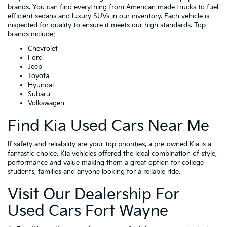
brands. You can find everything from American made trucks to fuel
efficient sedans and luxury SUVs in our inventory. Each vehicle is
inspected for quality to ensure it meets our high standards. Top
brands include:
Chevrolet
Ford
Jeep
Toyota
Hyundai
Subaru
Volkswagen
Find Kia Used Cars Near Me
If safety and reliability are your top priorities, a
pre-owned Kia
is a
fantastic choice. Kia vehicles offered the ideal combination of style,
performance and value making them a great option for college
students, families and anyone looking for a reliable ride.
Visit Our Dealership For
Used Cars Fort Wayne