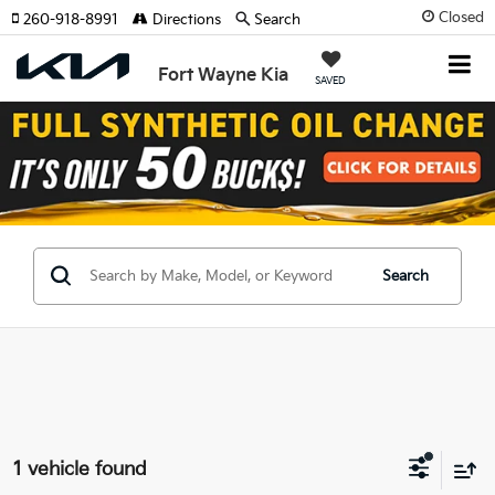
Closed
260-918-8991
Directions
Search
Fort Wayne Kia
SAVED
Search
1 vehicle found