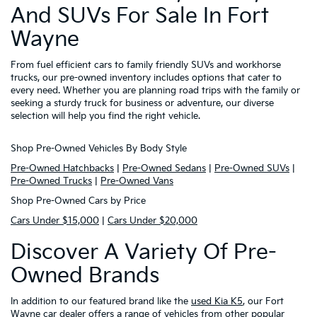
And SUVs For Sale In Fort
Wayne
From fuel efficient cars to family friendly SUVs and workhorse
trucks, our pre-owned inventory includes options that cater to
every need. Whether you are planning road trips with the family or
seeking a sturdy truck for business or adventure, our diverse
selection will help you find the right vehicle.
Shop Pre-Owned Vehicles By Body Style
Pre-Owned Hatchbacks
|
Pre-Owned Sedans
|
Pre-Owned SUVs
|
Pre-Owned Trucks
|
Pre-Owned Vans
Shop Pre-Owned Cars by Price
Cars Under $15,000
|
Cars Under $20,000
Discover A Variety Of Pre-
Owned Brands
In addition to our featured brand like the
used Kia K5
, our Fort
Wayne car dealer offers a range of vehicles from other popular