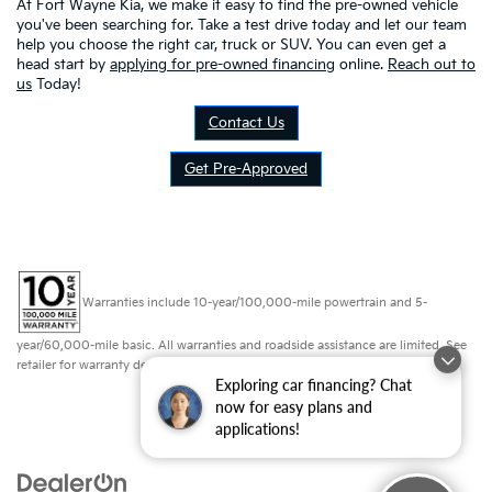
At Fort Wayne Kia, we make it easy to find the pre-owned vehicle
you've been searching for. Take a test drive today and let our team
help you choose the right car, truck or SUV. You can even get a
head start by
applying for pre-owned financing
online.
Reach out to
us
Today!
Contact Us
Get Pre-Approved
Warranties include 10-year/100,000-mile powertrain and 5-
year/60,000-mile basic. All warranties and roadside assistance are limited. See
retailer for warranty details.
Exploring car financing? Chat
now for easy plans and
applications!