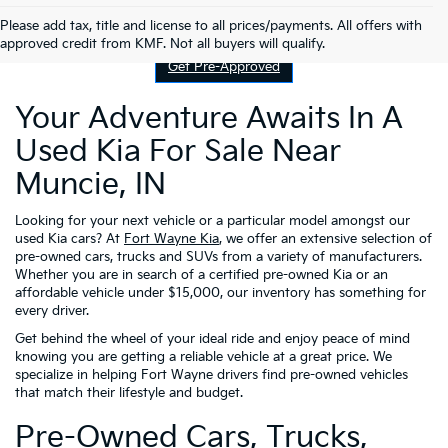
Contact Us
Please add tax, title and license to all prices/payments. All offers with
approved credit from KMF. Not all buyers will qualify.
Get Pre-Approved
Your Adventure Awaits In A
Used Kia For Sale Near
Muncie, IN
Looking for your next vehicle or a particular model amongst our
used Kia cars? At
Fort Wayne Kia
, we offer an extensive selection of
pre-owned cars, trucks and SUVs from a variety of manufacturers.
Whether you are in search of a certified pre-owned Kia or an
affordable vehicle under $15,000, our inventory has something for
every driver.
Get behind the wheel of your ideal ride and enjoy peace of mind
knowing you are getting a reliable vehicle at a great price. We
specialize in helping Fort Wayne drivers find pre-owned vehicles
that match their lifestyle and budget.
Pre-Owned Cars, Trucks,