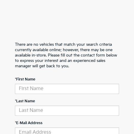
There are no vehicles that match your search criteria
currently available online; however, there may be one
available in-store. Please fill out the contact form below
to express your interest and an experienced sales
manager will get back to you.
*First Name
*Last Name
*E-Mail Address