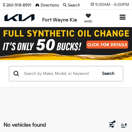
9:00AM - 6:00PM
260-918-8991
Directions
Search
Fort Wayne Kia
SAVED
Search
No vehicles found