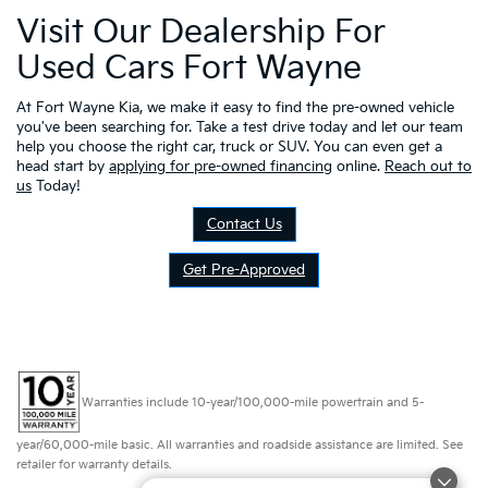
Visit Our Dealership For
Used Cars Fort Wayne
At Fort Wayne Kia, we make it easy to find the pre-owned vehicle
you've been searching for. Take a test drive today and let our team
help you choose the right car, truck or SUV. You can even get a
head start by
applying for pre-owned financing
online.
Reach out to
us
Today!
Contact Us
Get Pre-Approved
Warranties include 10-year/100,000-mile powertrain and 5-
year/60,000-mile basic. All warranties and roadside assistance are limited. See
retailer for warranty details.