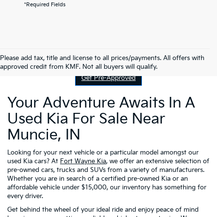
*Required Fields
Contact Us
Please add tax, title and license to all prices/payments. All offers with
approved credit from KMF. Not all buyers will qualify.
Get Pre-Approved
Your Adventure Awaits In A
Used Kia For Sale Near
Muncie, IN
Looking for your next vehicle or a particular model amongst our
used Kia cars? At
Fort Wayne Kia
, we offer an extensive selection of
pre-owned cars, trucks and SUVs from a variety of manufacturers.
Whether you are in search of a certified pre-owned Kia or an
affordable vehicle under $15,000, our inventory has something for
every driver.
Get behind the wheel of your ideal ride and enjoy peace of mind