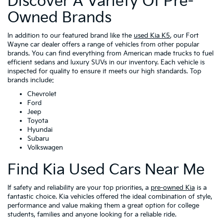
Discover A Variety Of Pre-
Owned Brands
In addition to our featured brand like the
used Kia K5
, our Fort
Wayne car dealer offers a range of vehicles from other popular
brands. You can find everything from American made trucks to fuel
efficient sedans and luxury SUVs in our inventory. Each vehicle is
inspected for quality to ensure it meets our high standards. Top
brands include:
Chevrolet
Ford
Jeep
Toyota
Hyundai
Subaru
Volkswagen
Find Kia Used Cars Near Me
If safety and reliability are your top priorities, a
pre-owned Kia
is a
fantastic choice. Kia vehicles offered the ideal combination of style,
performance and value making them a great option for college
students, families and anyone looking for a reliable ride.