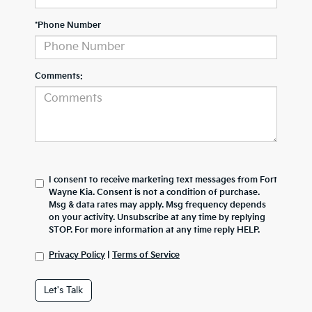
*Phone Number
Comments:
I consent to receive marketing text messages from Fort
Wayne Kia. Consent is not a condition of purchase.
Msg & data rates may apply. Msg frequency depends
on your activity. Unsubscribe at any time by replying
STOP. For more information at any time reply HELP.
Privacy Policy
|
Terms of Service
Let's Talk