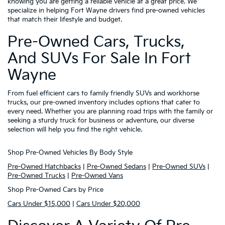
knowing you are getting a reliable vehicle at a great price. We
specialize in helping Fort Wayne drivers find pre-owned vehicles
that match their lifestyle and budget.
Pre-Owned Cars, Trucks,
And SUVs For Sale In Fort
Wayne
From fuel efficient cars to family friendly SUVs and workhorse
trucks, our pre-owned inventory includes options that cater to
every need. Whether you are planning road trips with the family or
seeking a sturdy truck for business or adventure, our diverse
selection will help you find the right vehicle.
Shop Pre-Owned Vehicles By Body Style
Pre-Owned Hatchbacks
|
Pre-Owned Sedans
|
Pre-Owned SUVs
|
Pre-Owned Trucks
|
Pre-Owned Vans
Shop Pre-Owned Cars by Price
Cars Under $15,000
|
Cars Under $20,000