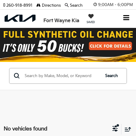
9:00AM - 6:00PM
260-918-8991
Directions
Search
Fort Wayne Kia
SAVED
Search
No vehicles found