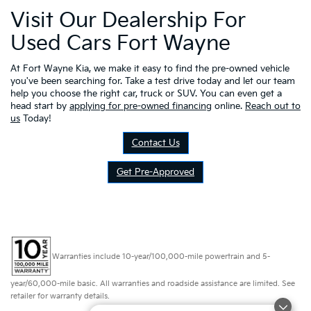
Visit Our Dealership For
Used Cars Fort Wayne
At Fort Wayne Kia, we make it easy to find the pre-owned vehicle
you've been searching for. Take a test drive today and let our team
help you choose the right car, truck or SUV. You can even get a
head start by
applying for pre-owned financing
online.
Reach out to
us
Today!
Contact Us
Get Pre-Approved
Warranties include 10-year/100,000-mile powertrain and 5-
year/60,000-mile basic. All warranties and roadside assistance are limited. See
retailer for warranty details.