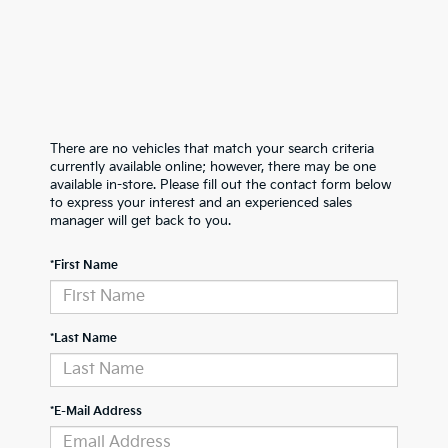
There are no vehicles that match your search criteria
currently available online; however, there may be one
available in-store. Please fill out the contact form below
to express your interest and an experienced sales
manager will get back to you.
*First Name
*Last Name
*E-Mail Address