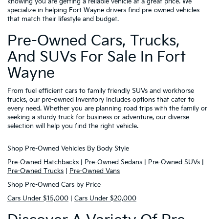
knowing you are getting a reliable vehicle at a great price. We
specialize in helping Fort Wayne drivers find pre-owned vehicles
that match their lifestyle and budget.
Pre-Owned Cars, Trucks,
And SUVs For Sale In Fort
Wayne
From fuel efficient cars to family friendly SUVs and workhorse
trucks, our pre-owned inventory includes options that cater to
every need. Whether you are planning road trips with the family or
seeking a sturdy truck for business or adventure, our diverse
selection will help you find the right vehicle.
Shop Pre-Owned Vehicles By Body Style
Pre-Owned Hatchbacks
|
Pre-Owned Sedans
|
Pre-Owned SUVs
|
Pre-Owned Trucks
|
Pre-Owned Vans
Shop Pre-Owned Cars by Price
Cars Under $15,000
|
Cars Under $20,000