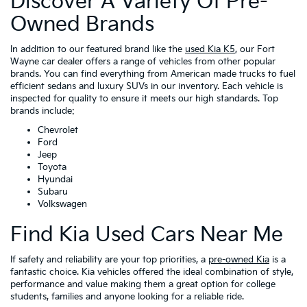
Discover A Variety Of Pre-
Owned Brands
In addition to our featured brand like the
used Kia K5
, our Fort
Wayne car dealer offers a range of vehicles from other popular
brands. You can find everything from American made trucks to fuel
efficient sedans and luxury SUVs in our inventory. Each vehicle is
inspected for quality to ensure it meets our high standards. Top
brands include:
Chevrolet
Ford
Jeep
Toyota
Hyundai
Subaru
Volkswagen
Find Kia Used Cars Near Me
If safety and reliability are your top priorities, a
pre-owned Kia
is a
fantastic choice. Kia vehicles offered the ideal combination of style,
performance and value making them a great option for college
students, families and anyone looking for a reliable ride.