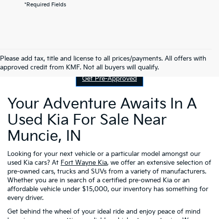
*Required Fields
Contact Us
Please add tax, title and license to all prices/payments. All offers with
approved credit from KMF. Not all buyers will qualify.
Get Pre-Approved
Your Adventure Awaits In A
Used Kia For Sale Near
Muncie, IN
Looking for your next vehicle or a particular model amongst our
used Kia cars? At
Fort Wayne Kia
, we offer an extensive selection of
pre-owned cars, trucks and SUVs from a variety of manufacturers.
Whether you are in search of a certified pre-owned Kia or an
affordable vehicle under $15,000, our inventory has something for
every driver.
Get behind the wheel of your ideal ride and enjoy peace of mind