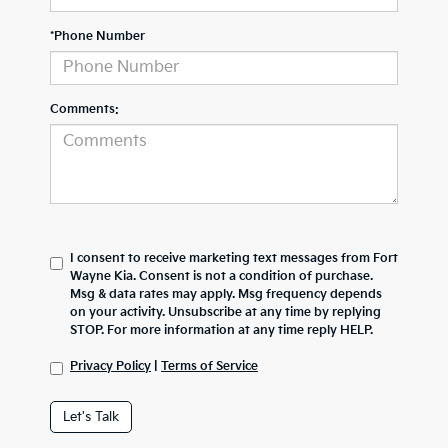
*Phone Number
Comments:
I consent to receive marketing text messages from Fort
Wayne Kia. Consent is not a condition of purchase.
Msg & data rates may apply. Msg frequency depends
on your activity. Unsubscribe at any time by replying
STOP. For more information at any time reply HELP.
Privacy Policy
|
Terms of Service
Let's Talk