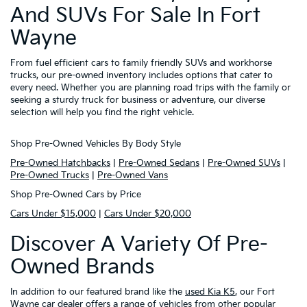
And SUVs For Sale In Fort
Wayne
From fuel efficient cars to family friendly SUVs and workhorse
trucks, our pre-owned inventory includes options that cater to
every need. Whether you are planning road trips with the family or
seeking a sturdy truck for business or adventure, our diverse
selection will help you find the right vehicle.
Shop Pre-Owned Vehicles By Body Style
Pre-Owned Hatchbacks
|
Pre-Owned Sedans
|
Pre-Owned SUVs
|
Pre-Owned Trucks
|
Pre-Owned Vans
Shop Pre-Owned Cars by Price
Cars Under $15,000
|
Cars Under $20,000
Discover A Variety Of Pre-
Owned Brands
In addition to our featured brand like the
used Kia K5
, our Fort
Wayne car dealer offers a range of vehicles from other popular