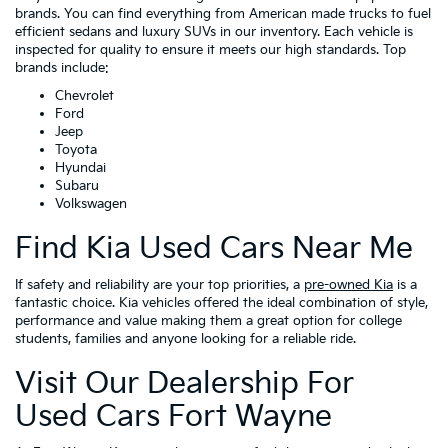
brands. You can find everything from American made trucks to fuel
efficient sedans and luxury SUVs in our inventory. Each vehicle is
inspected for quality to ensure it meets our high standards. Top
brands include:
Chevrolet
Ford
Jeep
Toyota
Hyundai
Subaru
Volkswagen
Find Kia Used Cars Near Me
If safety and reliability are your top priorities, a
pre-owned Kia
is a
fantastic choice. Kia vehicles offered the ideal combination of style,
performance and value making them a great option for college
students, families and anyone looking for a reliable ride.
Visit Our Dealership For
Used Cars Fort Wayne