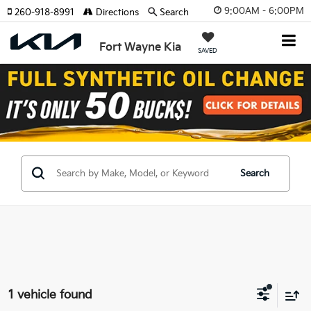
9:00AM - 6:00PM
260-918-8991
Directions
Search
Fort Wayne Kia
SAVED
Search
1 vehicle found