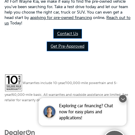
At Fort Wayne Kia, we make it easy to find the pre-owned vehicle
you've been searching for. Take a test drive today and let our team
help you choose the right car, truck or SUV. You can even get a
head start by
applying for pre-owned financing
online.
Reach out to
us
Today!
Contact Us
Get Pre-Approved
Warranties include 10-year/100,000-mile powertrain and 5-
year/60,000-mile basic. All warranties and roadside assistance are limited. See
retailer for warranty details.
Exploring car financing? Chat
now for easy plans and
applications!