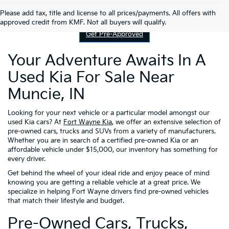
Contact Us
Please add tax, title and license to all prices/payments. All offers with
approved credit from KMF. Not all buyers will qualify.
Get Pre-Approved
Your Adventure Awaits In A
Used Kia For Sale Near
Muncie, IN
Looking for your next vehicle or a particular model amongst our
used Kia cars? At
Fort Wayne Kia
, we offer an extensive selection of
pre-owned cars, trucks and SUVs from a variety of manufacturers.
Whether you are in search of a certified pre-owned Kia or an
affordable vehicle under $15,000, our inventory has something for
every driver.
Get behind the wheel of your ideal ride and enjoy peace of mind
knowing you are getting a reliable vehicle at a great price. We
specialize in helping Fort Wayne drivers find pre-owned vehicles
that match their lifestyle and budget.
Pre-Owned Cars, Trucks,