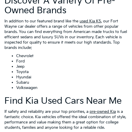
Discover A Variety Of Pre-
Owned Brands
In addition to our featured brand like the
used Kia K5
, our Fort
Wayne car dealer offers a range of vehicles from other popular
brands. You can find everything from American made trucks to fuel
efficient sedans and luxury SUVs in our inventory. Each vehicle is
inspected for quality to ensure it meets our high standards. Top
brands include:
Chevrolet
Ford
Jeep
Toyota
Hyundai
Subaru
Volkswagen
Find Kia Used Cars Near Me
If safety and reliability are your top priorities, a
pre-owned Kia
is a
fantastic choice. Kia vehicles offered the ideal combination of style,
performance and value making them a great option for college
students, families and anyone looking for a reliable ride.