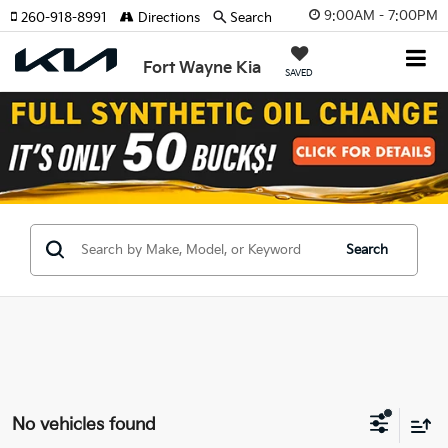
9:00AM - 7:00PM
260-918-8991
Directions
Search
Fort Wayne Kia
SAVED
Search
No vehicles found