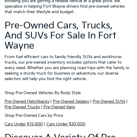
knowing you are getting a reliable vehicle at a great price. We
specialize in helping Fort Wayne drivers find pre-owned vehicles
that match their lifestyle and budget.
Pre-Owned Cars, Trucks,
And SUVs For Sale In Fort
Wayne
From fuel efficient cars to family friendly SUVs and workhorse
trucks, our pre-owned inventory includes options that cater to
every need. Whether you are planning road trips with the family or
seeking a sturdy truck for business or adventure, our diverse
selection will help you find the right vehicle.
Shop Pre-Owned Vehicles By Body Style
Pre-Owned Hatchbacks
|
Pre-Owned Sedans
|
Pre-Owned SUVs
|
Pre-Owned Trucks
|
Pre-Owned Vans
Shop Pre-Owned Cars by Price
Cars Under $15,000
|
Cars Under $20,000