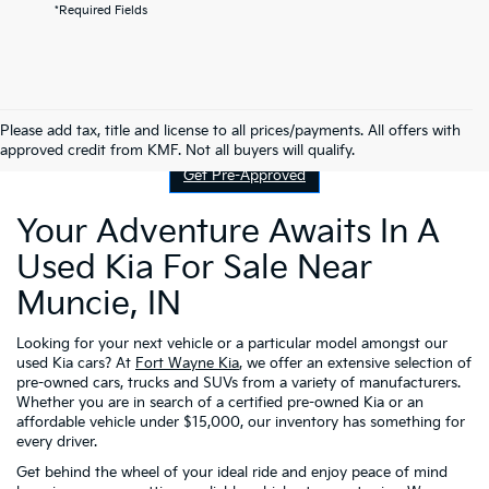
*Required Fields
Contact Us
Please add tax, title and license to all prices/payments. All offers with
approved credit from KMF. Not all buyers will qualify.
Get Pre-Approved
Your Adventure Awaits In A
Used Kia For Sale Near
Muncie, IN
Looking for your next vehicle or a particular model amongst our
used Kia cars? At
Fort Wayne Kia
, we offer an extensive selection of
pre-owned cars, trucks and SUVs from a variety of manufacturers.
Whether you are in search of a certified pre-owned Kia or an
affordable vehicle under $15,000, our inventory has something for
every driver.
Get behind the wheel of your ideal ride and enjoy peace of mind