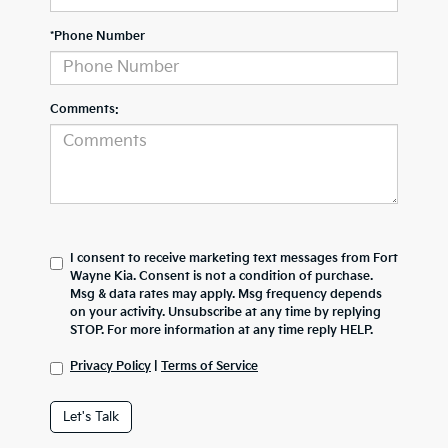
*Phone Number
Comments:
I consent to receive marketing text messages from Fort
Wayne Kia. Consent is not a condition of purchase.
Msg & data rates may apply. Msg frequency depends
on your activity. Unsubscribe at any time by replying
STOP. For more information at any time reply HELP.
Privacy Policy
|
Terms of Service
Let's Talk