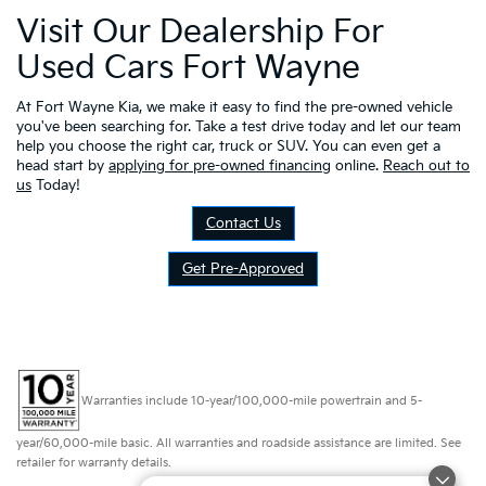
Visit Our Dealership For
Used Cars Fort Wayne
At Fort Wayne Kia, we make it easy to find the pre-owned vehicle
you've been searching for. Take a test drive today and let our team
help you choose the right car, truck or SUV. You can even get a
head start by
applying for pre-owned financing
online.
Reach out to
us
Today!
Contact Us
Get Pre-Approved
Warranties include 10-year/100,000-mile powertrain and 5-
year/60,000-mile basic. All warranties and roadside assistance are limited. See
retailer for warranty details.