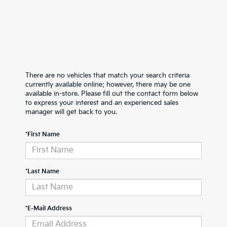
There are no vehicles that match your search criteria
currently available online; however, there may be one
available in-store. Please fill out the contact form below
to express your interest and an experienced sales
manager will get back to you.
*First Name
*Last Name
*E-Mail Address