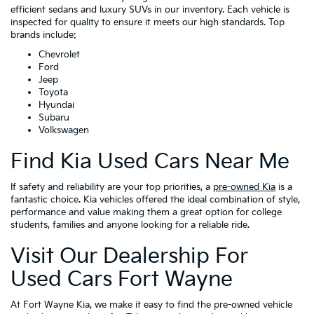
efficient sedans and luxury SUVs in our inventory. Each vehicle is
inspected for quality to ensure it meets our high standards. Top
brands include:
Chevrolet
Ford
Jeep
Toyota
Hyundai
Subaru
Volkswagen
Find Kia Used Cars Near Me
If safety and reliability are your top priorities, a
pre-owned Kia
is a
fantastic choice. Kia vehicles offered the ideal combination of style,
performance and value making them a great option for college
students, families and anyone looking for a reliable ride.
Visit Our Dealership For
Used Cars Fort Wayne
At Fort Wayne Kia, we make it easy to find the pre-owned vehicle