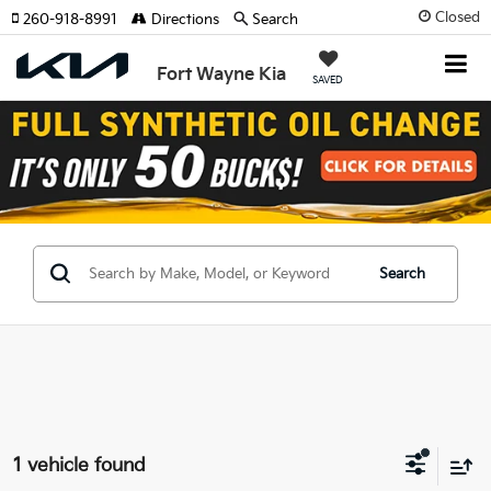
Closed
260-918-8991
Directions
Search
Fort Wayne Kia
SAVED
Search
1 vehicle found