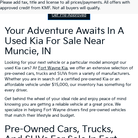
Contact Us
Please add tax, title and license to all prices/payments. All offers with
approved credit from KMF. Not all buyers will qualify.
Get Pre-Approved
Your Adventure Awaits In A
Used Kia For Sale Near
Muncie, IN
Looking for your next vehicle or a particular model amongst our
used Kia cars? At
Fort Wayne Kia
, we offer an extensive selection of
pre-owned cars, trucks and SUVs from a variety of manufacturers.
Whether you are in search of a certified pre-owned Kia or an
affordable vehicle under $15,000, our inventory has something for
every driver.
Get behind the wheel of your ideal ride and enjoy peace of mind
knowing you are getting a reliable vehicle at a great price. We
specialize in helping Fort Wayne drivers find pre-owned vehicles
that match their lifestyle and budget.
Pre-Owned Cars, Trucks,