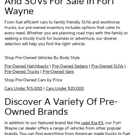
And SUVs For Sale In Fort
Wayne
From fuel efficient cars to family friendly SUVs and workhorse
trucks, our pre-owned inventory includes options that cater to
every need. Whether you are planning road trips with the family or
seeking a sturdy truck for business or adventure, our diverse
selection will help you find the right vehicle.
Shop Pre-Owned Vehicles By Body Style
Pre-Owned Hatchbacks
|
Pre-Owned Sedans
|
Pre-Owned SUVs
|
Pre-Owned Trucks
|
Pre-Owned Vans
Shop Pre-Owned Cars by Price
Cars Under $15,000
|
Cars Under $20,000
Discover A Variety Of Pre-
Owned Brands
In addition to our featured brand like the
used Kia K5
, our Fort
Wayne car dealer offers a range of vehicles from other popular
brands. You can find everything from American made trucks to fuel