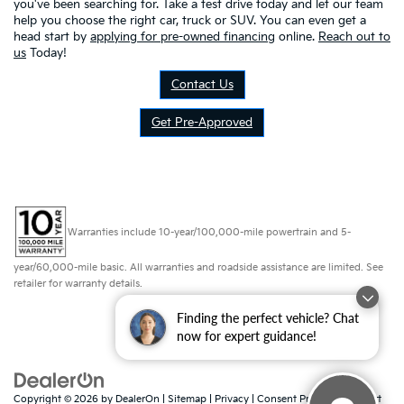
you've been searching for. Take a test drive today and let our team
help you choose the right car, truck or SUV. You can even get a
head start by
applying for pre-owned financing
online.
Reach out to
us
Today!
Contact Us
Get Pre-Approved
Warranties include 10-year/100,000-mile powertrain and 5-
year/60,000-mile basic. All warranties and roadside assistance are limited. See
retailer for warranty details.
Finding the perfect vehicle? Chat
now for expert guidance!
Copyright © 2026
by
DealerOn
|
Sitemap
|
Privacy
|
Consent Preferences
| Fort