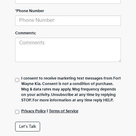
*Phone Number
Comments:
I consent to receive marketing text messages from Fort
Wayne Kia. Consent is not a condition of purchase.
Msg & data rates may apply. Msg frequency depends
on your activity. Unsubscribe at any time by replying
STOP. For more information at any time reply HELP.
Privacy Policy
|
Terms of Service
Let's Talk