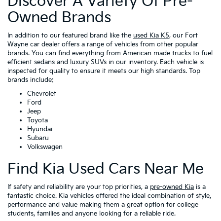
Discover A Variety Of Pre-
Owned Brands
In addition to our featured brand like the
used Kia K5
, our Fort
Wayne car dealer offers a range of vehicles from other popular
brands. You can find everything from American made trucks to fuel
efficient sedans and luxury SUVs in our inventory. Each vehicle is
inspected for quality to ensure it meets our high standards. Top
brands include:
Chevrolet
Ford
Jeep
Toyota
Hyundai
Subaru
Volkswagen
Find Kia Used Cars Near Me
If safety and reliability are your top priorities, a
pre-owned Kia
is a
fantastic choice. Kia vehicles offered the ideal combination of style,
performance and value making them a great option for college
students, families and anyone looking for a reliable ride.