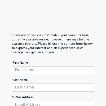
There are no vehicles that match your search criteria
currently available online; however, there may be one
available in-store. Please fill out the contact form below
to express your interest and an experienced sales
manager will get back to you.
*First Name
*Last Name
*E-Mail Address