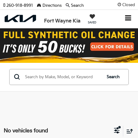
Closed
260-918-8991
Directions
Search
Fort Wayne Kia
SAVED
Search
No vehicles found