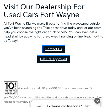
Visit Our Dealership For
Used Cars Fort Wayne
At Fort Wayne Kia, we make it easy to find the pre-owned vehicle
you've been searching for. Take a test drive today and let our team
help you choose the right car, truck or SUV. You can even get a
head start by
applying for pre-owned financing
online.
Reach out to
us
Today!
Contact Us
Get Pre-Approved
Warranties include 10-year/100,000-mile powertrain and 5-
year/60,000-mile basic. All warranties and roadside assistance are limited. See
retailer for warranty details.
Exploring car financing? Chat