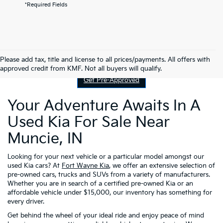
*Required Fields
Contact Us
Please add tax, title and license to all prices/payments. All offers with
approved credit from KMF. Not all buyers will qualify.
Get Pre-Approved
Your Adventure Awaits In A
Used Kia For Sale Near
Muncie, IN
Looking for your next vehicle or a particular model amongst our
used Kia cars? At
Fort Wayne Kia
, we offer an extensive selection of
pre-owned cars, trucks and SUVs from a variety of manufacturers.
Whether you are in search of a certified pre-owned Kia or an
affordable vehicle under $15,000, our inventory has something for
every driver.
Get behind the wheel of your ideal ride and enjoy peace of mind