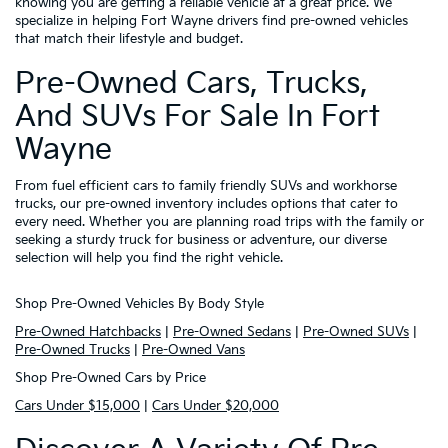
knowing you are getting a reliable vehicle at a great price. We
specialize in helping Fort Wayne drivers find pre-owned vehicles
that match their lifestyle and budget.
Pre-Owned Cars, Trucks,
And SUVs For Sale In Fort
Wayne
From fuel efficient cars to family friendly SUVs and workhorse
trucks, our pre-owned inventory includes options that cater to
every need. Whether you are planning road trips with the family or
seeking a sturdy truck for business or adventure, our diverse
selection will help you find the right vehicle.
Shop Pre-Owned Vehicles By Body Style
Pre-Owned Hatchbacks
|
Pre-Owned Sedans
|
Pre-Owned SUVs
|
Pre-Owned Trucks
|
Pre-Owned Vans
Shop Pre-Owned Cars by Price
Cars Under $15,000
|
Cars Under $20,000