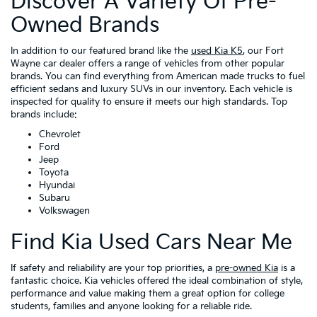
Discover A Variety Of Pre-
Owned Brands
In addition to our featured brand like the
used Kia K5
, our Fort
Wayne car dealer offers a range of vehicles from other popular
brands. You can find everything from American made trucks to fuel
efficient sedans and luxury SUVs in our inventory. Each vehicle is
inspected for quality to ensure it meets our high standards. Top
brands include:
Chevrolet
Ford
Jeep
Toyota
Hyundai
Subaru
Volkswagen
Find Kia Used Cars Near Me
If safety and reliability are your top priorities, a
pre-owned Kia
is a
fantastic choice. Kia vehicles offered the ideal combination of style,
performance and value making them a great option for college
students, families and anyone looking for a reliable ride.