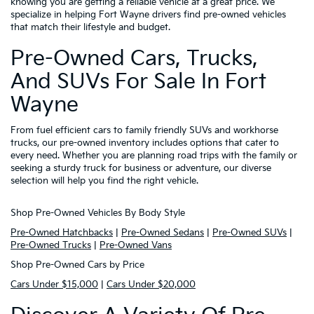
knowing you are getting a reliable vehicle at a great price. We
specialize in helping Fort Wayne drivers find pre-owned vehicles
that match their lifestyle and budget.
Pre-Owned Cars, Trucks,
And SUVs For Sale In Fort
Wayne
From fuel efficient cars to family friendly SUVs and workhorse
trucks, our pre-owned inventory includes options that cater to
every need. Whether you are planning road trips with the family or
seeking a sturdy truck for business or adventure, our diverse
selection will help you find the right vehicle.
Shop Pre-Owned Vehicles By Body Style
Pre-Owned Hatchbacks
|
Pre-Owned Sedans
|
Pre-Owned SUVs
|
Pre-Owned Trucks
|
Pre-Owned Vans
Shop Pre-Owned Cars by Price
Cars Under $15,000
|
Cars Under $20,000