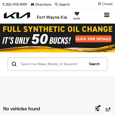
Closed
260-918-8991
Directions
Search
Fort Wayne Kia
SAVED
Search
No vehicles found