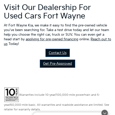
Visit Our Dealership For
Used Cars Fort Wayne
At Fort Wayne Kia, we make it easy to find the pre-owned vehicle
you've been searching for. Take a test drive today and let our team
help you choose the right car, truck or SUV. You can even get a
head start by
applying for pre-owned financing
online.
Reach out to
us
Today!
Contact Us
Get Pre-Approved
Warranties include 10-year/100,000-mile powertrain and 5-
year/60,000-mile basic. All warranties and roadside assistance are limited. See
retailer for warranty details.