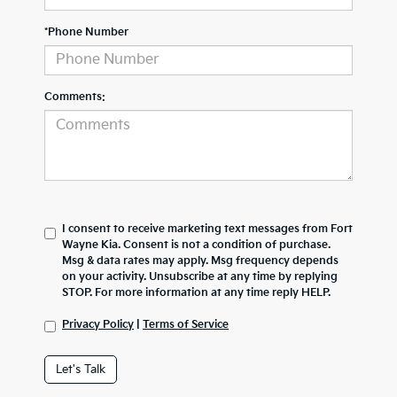
*Phone Number
Comments:
I consent to receive marketing text messages from Fort
Wayne Kia. Consent is not a condition of purchase.
Msg & data rates may apply. Msg frequency depends
on your activity. Unsubscribe at any time by replying
STOP. For more information at any time reply HELP.
Privacy Policy
|
Terms of Service
Let's Talk