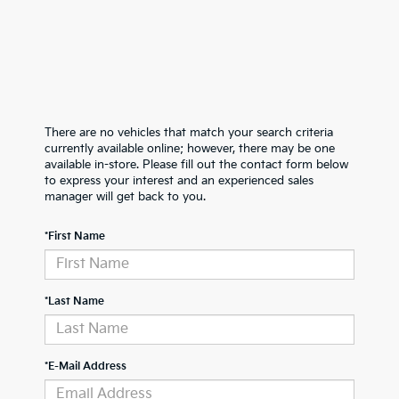
There are no vehicles that match your search criteria
currently available online; however, there may be one
available in-store. Please fill out the contact form below
to express your interest and an experienced sales
manager will get back to you.
*First Name
*Last Name
*E-Mail Address