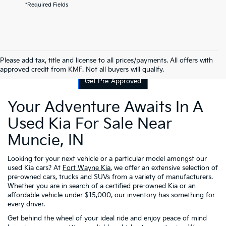
*Required Fields
Contact Us
Please add tax, title and license to all prices/payments. All offers with
approved credit from KMF. Not all buyers will qualify.
Get Pre-Approved
Your Adventure Awaits In A
Used Kia For Sale Near
Muncie, IN
Looking for your next vehicle or a particular model amongst our
used Kia cars? At
Fort Wayne Kia
, we offer an extensive selection of
pre-owned cars, trucks and SUVs from a variety of manufacturers.
Whether you are in search of a certified pre-owned Kia or an
affordable vehicle under $15,000, our inventory has something for
every driver.
Get behind the wheel of your ideal ride and enjoy peace of mind