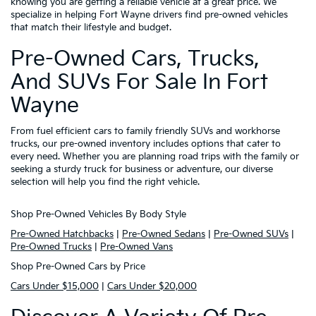
knowing you are getting a reliable vehicle at a great price. We
specialize in helping Fort Wayne drivers find pre-owned vehicles
that match their lifestyle and budget.
Pre-Owned Cars, Trucks,
And SUVs For Sale In Fort
Wayne
From fuel efficient cars to family friendly SUVs and workhorse
trucks, our pre-owned inventory includes options that cater to
every need. Whether you are planning road trips with the family or
seeking a sturdy truck for business or adventure, our diverse
selection will help you find the right vehicle.
Shop Pre-Owned Vehicles By Body Style
Pre-Owned Hatchbacks
|
Pre-Owned Sedans
|
Pre-Owned SUVs
|
Pre-Owned Trucks
|
Pre-Owned Vans
Shop Pre-Owned Cars by Price
Cars Under $15,000
|
Cars Under $20,000