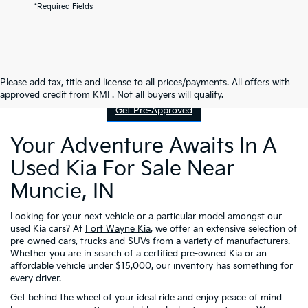
*Required Fields
Contact Us
Please add tax, title and license to all prices/payments. All offers with
approved credit from KMF. Not all buyers will qualify.
Get Pre-Approved
Your Adventure Awaits In A
Used Kia For Sale Near
Muncie, IN
Looking for your next vehicle or a particular model amongst our
used Kia cars? At
Fort Wayne Kia
, we offer an extensive selection of
pre-owned cars, trucks and SUVs from a variety of manufacturers.
Whether you are in search of a certified pre-owned Kia or an
affordable vehicle under $15,000, our inventory has something for
every driver.
Get behind the wheel of your ideal ride and enjoy peace of mind