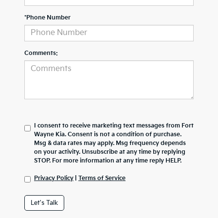
*Phone Number
Comments:
I consent to receive marketing text messages from Fort
Wayne Kia. Consent is not a condition of purchase.
Msg & data rates may apply. Msg frequency depends
on your activity. Unsubscribe at any time by replying
STOP. For more information at any time reply HELP.
Privacy Policy
|
Terms of Service
Let's Talk