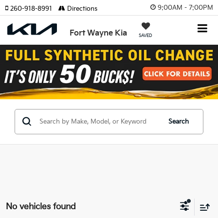
9:00AM - 7:00PM
260-918-8991
Directions
Fort Wayne Kia
SAVED
Search
No vehicles found