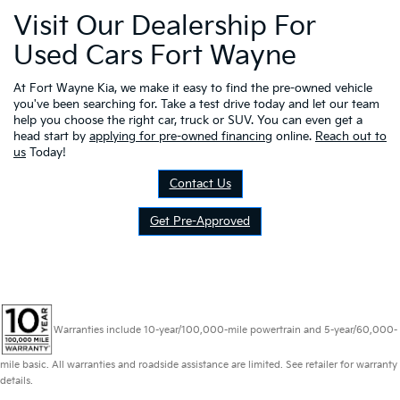
Visit Our Dealership For
Used Cars Fort Wayne
At Fort Wayne Kia, we make it easy to find the pre-owned vehicle
you've been searching for. Take a test drive today and let our team
help you choose the right car, truck or SUV. You can even get a
head start by
applying for pre-owned financing
online.
Reach out to
us
Today!
Contact Us
Get Pre-Approved
Warranties include 10-year/100,000-mile powertrain and 5-year/60,000-
mile basic. All warranties and roadside assistance are limited. See retailer for warranty
details.