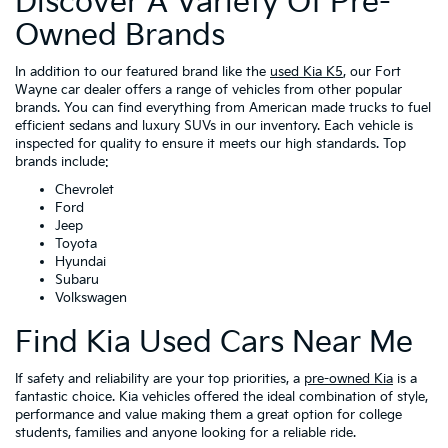
Discover A Variety Of Pre-
Owned Brands
In addition to our featured brand like the
used Kia K5
, our Fort
Wayne car dealer offers a range of vehicles from other popular
brands. You can find everything from American made trucks to fuel
efficient sedans and luxury SUVs in our inventory. Each vehicle is
inspected for quality to ensure it meets our high standards. Top
brands include:
Chevrolet
Ford
Jeep
Toyota
Hyundai
Subaru
Volkswagen
Find Kia Used Cars Near Me
If safety and reliability are your top priorities, a
pre-owned Kia
is a
fantastic choice. Kia vehicles offered the ideal combination of style,
performance and value making them a great option for college
students, families and anyone looking for a reliable ride.