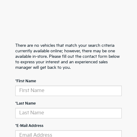
There are no vehicles that match your search criteria
currently available online; however, there may be one
available in-store. Please fill out the contact form below
to express your interest and an experienced sales
manager will get back to you.
*First Name
*Last Name
*E-Mail Address