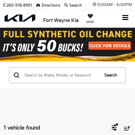
9:00AM - 6:00PM
260-918-8991
Directions
Search
Fort Wayne Kia
SAVED
Search
1 vehicle found