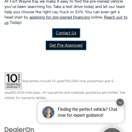
At Fort Wayne Kia, we make it easy to find the pre-owned vehicle
you've been searching for. Take a test drive today and let our team
help you choose the right car, truck or SUV. You can even get a
head start by
applying for pre-owned financing
online.
Reach out to
us
Today!
Contact Us
Get Pre-Approved
Warranties include 10-year/100,000-mile powertrain and 5-
year/60,000-mile basic. All warranties and roadside assistance are limited. See
retailer for warranty details.
Finding the perfect vehicle? Chat
now for expert guidance!