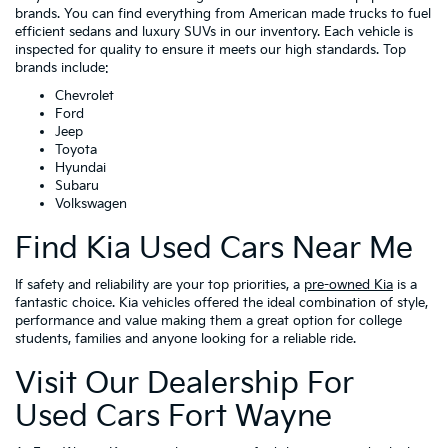
brands. You can find everything from American made trucks to fuel
efficient sedans and luxury SUVs in our inventory. Each vehicle is
inspected for quality to ensure it meets our high standards. Top
brands include:
Chevrolet
Ford
Jeep
Toyota
Hyundai
Subaru
Volkswagen
Find Kia Used Cars Near Me
If safety and reliability are your top priorities, a
pre-owned Kia
is a
fantastic choice. Kia vehicles offered the ideal combination of style,
performance and value making them a great option for college
students, families and anyone looking for a reliable ride.
Visit Our Dealership For
Used Cars Fort Wayne