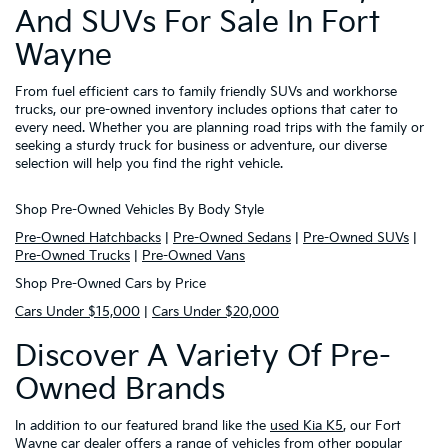
And SUVs For Sale In Fort
Wayne
From fuel efficient cars to family friendly SUVs and workhorse
trucks, our pre-owned inventory includes options that cater to
every need. Whether you are planning road trips with the family or
seeking a sturdy truck for business or adventure, our diverse
selection will help you find the right vehicle.
Shop Pre-Owned Vehicles By Body Style
Pre-Owned Hatchbacks
|
Pre-Owned Sedans
|
Pre-Owned SUVs
|
Pre-Owned Trucks
|
Pre-Owned Vans
Shop Pre-Owned Cars by Price
Cars Under $15,000
|
Cars Under $20,000
Discover A Variety Of Pre-
Owned Brands
In addition to our featured brand like the
used Kia K5
, our Fort
Wayne car dealer offers a range of vehicles from other popular