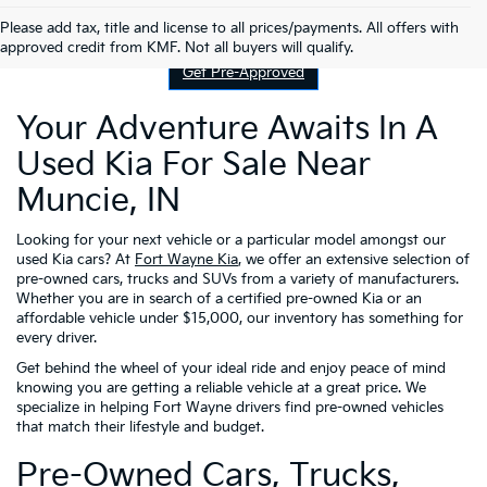
Contact Us
Please add tax, title and license to all prices/payments. All offers with
approved credit from KMF. Not all buyers will qualify.
Get Pre-Approved
Your Adventure Awaits In A
Used Kia For Sale Near
Muncie, IN
Looking for your next vehicle or a particular model amongst our
used Kia cars? At
Fort Wayne Kia
, we offer an extensive selection of
pre-owned cars, trucks and SUVs from a variety of manufacturers.
Whether you are in search of a certified pre-owned Kia or an
affordable vehicle under $15,000, our inventory has something for
every driver.
Get behind the wheel of your ideal ride and enjoy peace of mind
knowing you are getting a reliable vehicle at a great price. We
specialize in helping Fort Wayne drivers find pre-owned vehicles
that match their lifestyle and budget.
Pre-Owned Cars, Trucks,