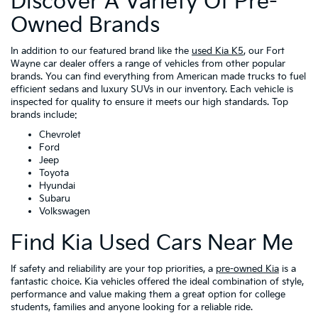
Discover A Variety Of Pre-
Owned Brands
In addition to our featured brand like the
used Kia K5
, our Fort
Wayne car dealer offers a range of vehicles from other popular
brands. You can find everything from American made trucks to fuel
efficient sedans and luxury SUVs in our inventory. Each vehicle is
inspected for quality to ensure it meets our high standards. Top
brands include:
Chevrolet
Ford
Jeep
Toyota
Hyundai
Subaru
Volkswagen
Find Kia Used Cars Near Me
If safety and reliability are your top priorities, a
pre-owned Kia
is a
fantastic choice. Kia vehicles offered the ideal combination of style,
performance and value making them a great option for college
students, families and anyone looking for a reliable ride.