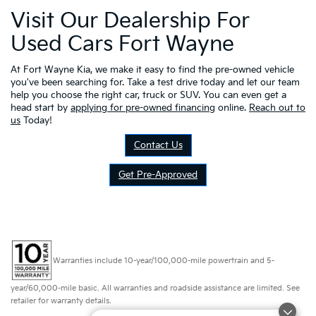
Visit Our Dealership For
Used Cars Fort Wayne
At Fort Wayne Kia, we make it easy to find the pre-owned vehicle
you've been searching for. Take a test drive today and let our team
help you choose the right car, truck or SUV. You can even get a
head start by
applying for pre-owned financing
online.
Reach out to
us
Today!
Contact Us
Get Pre-Approved
Warranties include 10-year/100,000-mile powertrain and 5-
year/60,000-mile basic. All warranties and roadside assistance are limited. See
retailer for warranty details.