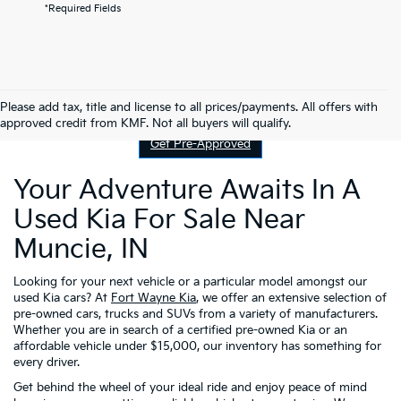
*Required Fields
Contact Us
Please add tax, title and license to all prices/payments. All offers with
approved credit from KMF. Not all buyers will qualify.
Get Pre-Approved
Your Adventure Awaits In A
Used Kia For Sale Near
Muncie, IN
Looking for your next vehicle or a particular model amongst our
used Kia cars? At
Fort Wayne Kia
, we offer an extensive selection of
pre-owned cars, trucks and SUVs from a variety of manufacturers.
Whether you are in search of a certified pre-owned Kia or an
affordable vehicle under $15,000, our inventory has something for
every driver.
Get behind the wheel of your ideal ride and enjoy peace of mind