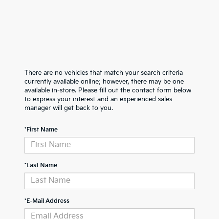
There are no vehicles that match your search criteria
currently available online; however, there may be one
available in-store. Please fill out the contact form below
to express your interest and an experienced sales
manager will get back to you.
*First Name
*Last Name
*E-Mail Address