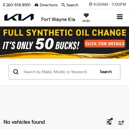
9:00AM - 7:00PM
260-918-8991
Directions
Search
Fort Wayne Kia
SAVED
Search
No vehicles found