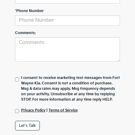
*Phone Number
Comments:
I consent to receive marketing text messages from Fort
Wayne Kia. Consent is not a condition of purchase.
Msg & data rates may apply. Msg frequency depends
on your activity. Unsubscribe at any time by replying
STOP. For more information at any time reply HELP.
Privacy Policy
|
Terms of Service
Let's Talk