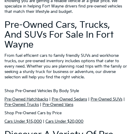
knowing you are getting a reliable vehicle at a great price. We
specialize in helping Fort Wayne drivers find pre-owned vehicles
that match their lifestyle and budget.
Pre-Owned Cars, Trucks,
And SUVs For Sale In Fort
Wayne
From fuel efficient cars to family friendly SUVs and workhorse
trucks, our pre-owned inventory includes options that cater to
every need. Whether you are planning road trips with the family or
seeking a sturdy truck for business or adventure, our diverse
selection will help you find the right vehicle.
Shop Pre-Owned Vehicles By Body Style
Pre-Owned Hatchbacks
|
Pre-Owned Sedans
|
Pre-Owned SUVs
|
Pre-Owned Trucks
|
Pre-Owned Vans
Shop Pre-Owned Cars by Price
Cars Under $15,000
|
Cars Under $20,000