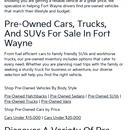
knowing you are getting a reliable vehicle at a great price. We
specialize in helping Fort Wayne drivers find pre-owned vehicles
that match their lifestyle and budget.
Pre-Owned Cars, Trucks,
And SUVs For Sale In Fort
Wayne
From fuel efficient cars to family friendly SUVs and workhorse
trucks, our pre-owned inventory includes options that cater to
every need. Whether you are planning road trips with the family or
seeking a sturdy truck for business or adventure, our diverse
selection will help you find the right vehicle.
Shop Pre-Owned Vehicles By Body Style
Pre-Owned Hatchbacks
|
Pre-Owned Sedans
|
Pre-Owned SUVs
|
Pre-Owned Trucks
|
Pre-Owned Vans
Shop Pre-Owned Cars by Price
Cars Under $15,000
|
Cars Under $20,000