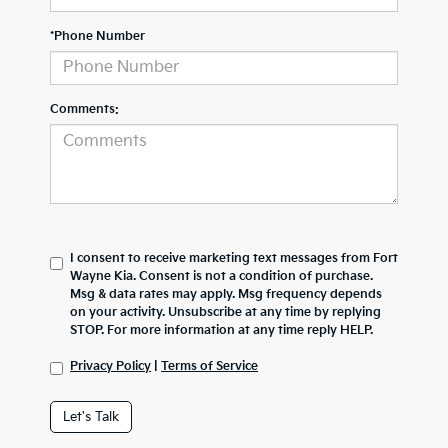
*Phone Number
Comments:
I consent to receive marketing text messages from Fort
Wayne Kia. Consent is not a condition of purchase.
Msg & data rates may apply. Msg frequency depends
on your activity. Unsubscribe at any time by replying
STOP. For more information at any time reply HELP.
Privacy Policy
|
Terms of Service
Let's Talk