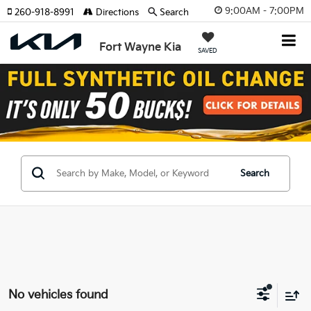
9:00AM - 7:00PM
260-918-8991
Directions
Search
Fort Wayne Kia
SAVED
Search
No vehicles found