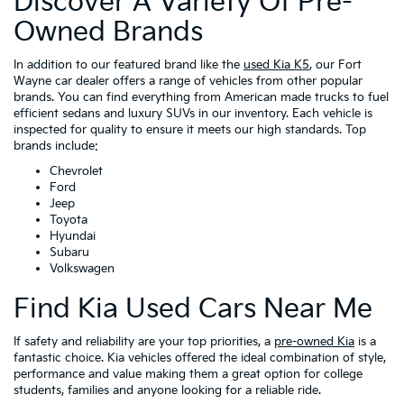
Discover A Variety Of Pre-
Owned Brands
In addition to our featured brand like the
used Kia K5
, our Fort
Wayne car dealer offers a range of vehicles from other popular
brands. You can find everything from American made trucks to fuel
efficient sedans and luxury SUVs in our inventory. Each vehicle is
inspected for quality to ensure it meets our high standards. Top
brands include:
Chevrolet
Ford
Jeep
Toyota
Hyundai
Subaru
Volkswagen
Find Kia Used Cars Near Me
If safety and reliability are your top priorities, a
pre-owned Kia
is a
fantastic choice. Kia vehicles offered the ideal combination of style,
performance and value making them a great option for college
students, families and anyone looking for a reliable ride.