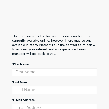
There are no vehicles that match your search criteria
currently available online; however, there may be one
available in-store. Please fill out the contact form below
to express your interest and an experienced sales
manager will get back to you.
*First Name
*Last Name
*E-Mail Address