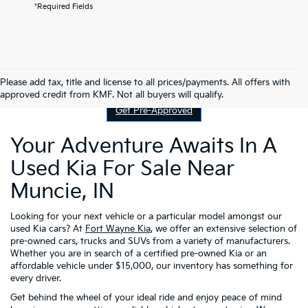
*Required Fields
Contact Us
Please add tax, title and license to all prices/payments. All offers with
approved credit from KMF. Not all buyers will qualify.
Get Pre-Approved
Your Adventure Awaits In A
Used Kia For Sale Near
Muncie, IN
Looking for your next vehicle or a particular model amongst our
used Kia cars? At
Fort Wayne Kia
, we offer an extensive selection of
pre-owned cars, trucks and SUVs from a variety of manufacturers.
Whether you are in search of a certified pre-owned Kia or an
affordable vehicle under $15,000, our inventory has something for
every driver.
Get behind the wheel of your ideal ride and enjoy peace of mind