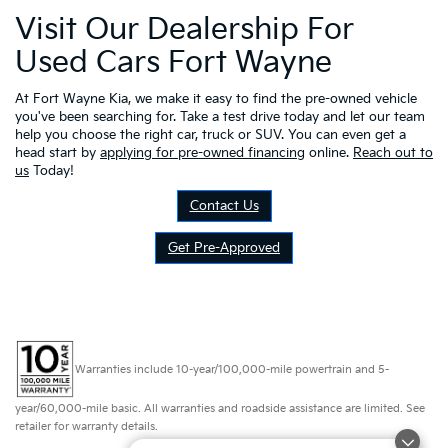
Visit Our Dealership For
Used Cars Fort Wayne
At Fort Wayne Kia, we make it easy to find the pre-owned vehicle
you've been searching for. Take a test drive today and let our team
help you choose the right car, truck or SUV. You can even get a
head start by
applying for pre-owned financing
online.
Reach out to
us
Today!
Contact Us
Get Pre-Approved
Warranties include 10-year/100,000-mile powertrain and 5-
year/60,000-mile basic. All warranties and roadside assistance are limited. See
retailer for warranty details.