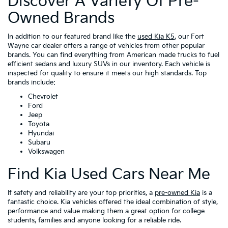
Discover A Variety Of Pre-
Owned Brands
In addition to our featured brand like the
used Kia K5
, our Fort
Wayne car dealer offers a range of vehicles from other popular
brands. You can find everything from American made trucks to fuel
efficient sedans and luxury SUVs in our inventory. Each vehicle is
inspected for quality to ensure it meets our high standards. Top
brands include:
Chevrolet
Ford
Jeep
Toyota
Hyundai
Subaru
Volkswagen
Find Kia Used Cars Near Me
If safety and reliability are your top priorities, a
pre-owned Kia
is a
fantastic choice. Kia vehicles offered the ideal combination of style,
performance and value making them a great option for college
students, families and anyone looking for a reliable ride.