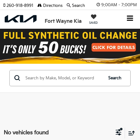
9:00AM - 7:00PM
260-918-8991
Directions
Search
Fort Wayne Kia
SAVED
Search
No vehicles found