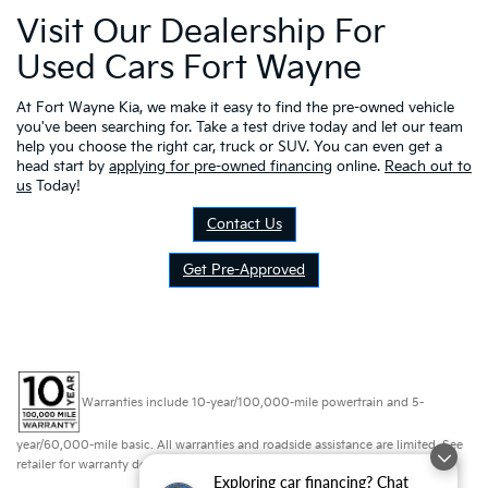
Visit Our Dealership For
Used Cars Fort Wayne
At Fort Wayne Kia, we make it easy to find the pre-owned vehicle
you've been searching for. Take a test drive today and let our team
help you choose the right car, truck or SUV. You can even get a
head start by
applying for pre-owned financing
online.
Reach out to
us
Today!
Contact Us
Get Pre-Approved
Warranties include 10-year/100,000-mile powertrain and 5-
year/60,000-mile basic. All warranties and roadside assistance are limited. See
retailer for warranty details.
Exploring car financing? Chat