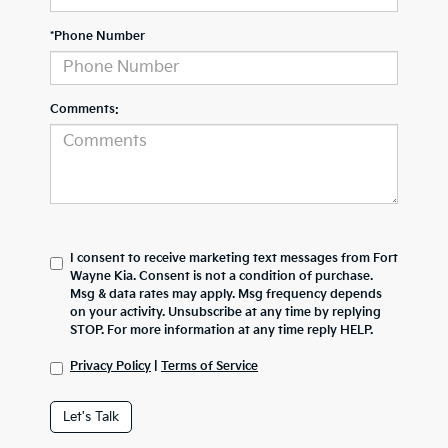
*Phone Number
Comments:
I consent to receive marketing text messages from Fort
Wayne Kia. Consent is not a condition of purchase.
Msg & data rates may apply. Msg frequency depends
on your activity. Unsubscribe at any time by replying
STOP. For more information at any time reply HELP.
Privacy Policy
|
Terms of Service
Let's Talk