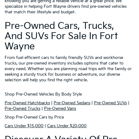
knowing you are getting a reliable vehicle at a great price. We
specialize in helping Fort Wayne drivers find pre-owned vehicles
that match their lifestyle and budget.
Pre-Owned Cars, Trucks,
And SUVs For Sale In Fort
Wayne
From fuel efficient cars to family friendly SUVs and workhorse
trucks, our pre-owned inventory includes options that cater to
every need. Whether you are planning road trips with the family or
seeking a sturdy truck for business or adventure, our diverse
selection will help you find the right vehicle.
Shop Pre-Owned Vehicles By Body Style
Pre-Owned Hatchbacks
|
Pre-Owned Sedans
|
Pre-Owned SUVs
|
Pre-Owned Trucks
|
Pre-Owned Vans
Shop Pre-Owned Cars by Price
Cars Under $15,000
|
Cars Under $20,000