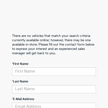
There are no vehicles that match your search criteria
currently available online; however, there may be one
available in-store. Please fill out the contact form below
to express your interest and an experienced sales
manager will get back to you.
*First Name
*Last Name
*E-Mail Address