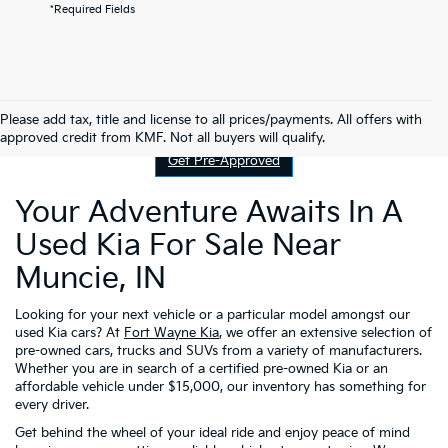
*Required Fields
Contact Us
Please add tax, title and license to all prices/payments. All offers with
approved credit from KMF. Not all buyers will qualify.
Get Pre-Approved
Your Adventure Awaits In A
Used Kia For Sale Near
Muncie, IN
Looking for your next vehicle or a particular model amongst our
used Kia cars? At
Fort Wayne Kia
, we offer an extensive selection of
pre-owned cars, trucks and SUVs from a variety of manufacturers.
Whether you are in search of a certified pre-owned Kia or an
affordable vehicle under $15,000, our inventory has something for
every driver.
Get behind the wheel of your ideal ride and enjoy peace of mind