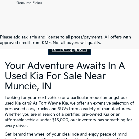
*Required Fields
Contact Us
Please add tax, title and license to all prices/payments. All offers with
approved credit from KMF. Not all buyers will qualify.
Get Pre-Approved
Your Adventure Awaits In A
Used Kia For Sale Near
Muncie, IN
Looking for your next vehicle or a particular model amongst our
used Kia cars? At
Fort Wayne Kia
, we offer an extensive selection of
pre-owned cars, trucks and SUVs from a variety of manufacturers.
Whether you are in search of a certified pre-owned Kia or an
affordable vehicle under $15,000, our inventory has something for
every driver.
Get behind the wheel of your ideal ride and enjoy peace of mind