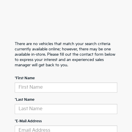
There are no vehicles that match your search criteria
currently available online; however, there may be one
available in-store. Please fill out the contact form below
to express your interest and an experienced sales
manager will get back to you.
*First Name
*Last Name
*E-Mail Address