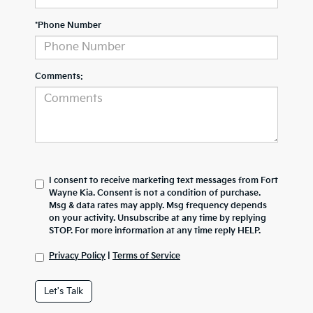
*Phone Number
Comments:
I consent to receive marketing text messages from Fort
Wayne Kia. Consent is not a condition of purchase.
Msg & data rates may apply. Msg frequency depends
on your activity. Unsubscribe at any time by replying
STOP. For more information at any time reply HELP.
Privacy Policy
|
Terms of Service
Let's Talk