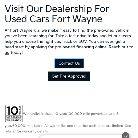
Visit Our Dealership For
Used Cars Fort Wayne
At Fort Wayne Kia, we make it easy to find the pre-owned vehicle
you've been searching for. Take a test drive today and let our team
help you choose the right car, truck or SUV. You can even get a
head start by
applying for pre-owned financing
online.
Reach out to
us
Today!
Contact Us
Get Pre-Approved
Warranties include 10-year/100,000-mile powertrain and 5-
year/60,000-mile basic. All warranties and roadside assistance are limited. See
retailer for warranty details.