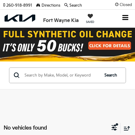
Closed
260-918-8991
Directions
Search
Fort Wayne Kia
SAVED
Search
No vehicles found