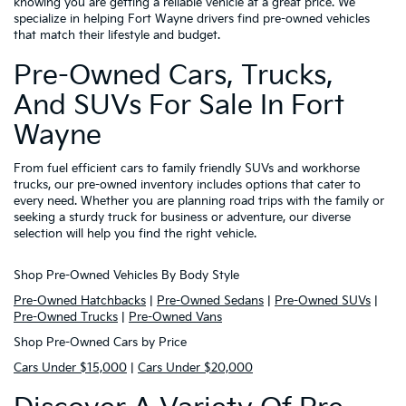
knowing you are getting a reliable vehicle at a great price. We
specialize in helping Fort Wayne drivers find pre-owned vehicles
that match their lifestyle and budget.
Pre-Owned Cars, Trucks,
And SUVs For Sale In Fort
Wayne
From fuel efficient cars to family friendly SUVs and workhorse
trucks, our pre-owned inventory includes options that cater to
every need. Whether you are planning road trips with the family or
seeking a sturdy truck for business or adventure, our diverse
selection will help you find the right vehicle.
Shop Pre-Owned Vehicles By Body Style
Pre-Owned Hatchbacks
|
Pre-Owned Sedans
|
Pre-Owned SUVs
|
Pre-Owned Trucks
|
Pre-Owned Vans
Shop Pre-Owned Cars by Price
Cars Under $15,000
|
Cars Under $20,000