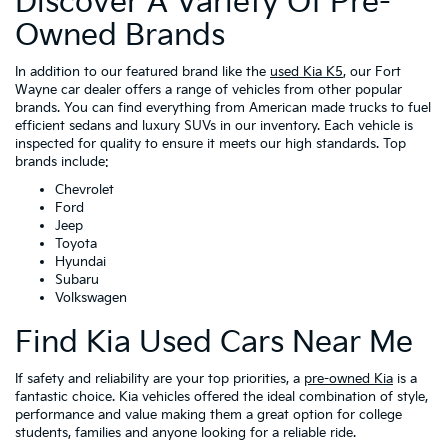
Discover A Variety Of Pre-
Owned Brands
In addition to our featured brand like the
used Kia K5
, our Fort
Wayne car dealer offers a range of vehicles from other popular
brands. You can find everything from American made trucks to fuel
efficient sedans and luxury SUVs in our inventory. Each vehicle is
inspected for quality to ensure it meets our high standards. Top
brands include:
Chevrolet
Ford
Jeep
Toyota
Hyundai
Subaru
Volkswagen
Find Kia Used Cars Near Me
If safety and reliability are your top priorities, a
pre-owned Kia
is a
fantastic choice. Kia vehicles offered the ideal combination of style,
performance and value making them a great option for college
students, families and anyone looking for a reliable ride.