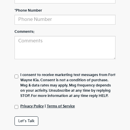
*Phone Number
Comments:
I consent to receive marketing text messages from Fort
Wayne Kia. Consent is not a condition of purchase.
Msg & data rates may apply. Msg frequency depends
on your activity. Unsubscribe at any time by replying
STOP. For more information at any time reply HELP.
Privacy Policy
|
Terms of Service
Let's Talk