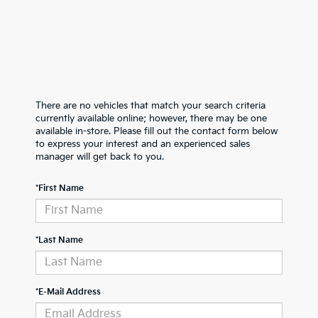
There are no vehicles that match your search criteria
currently available online; however, there may be one
available in-store. Please fill out the contact form below
to express your interest and an experienced sales
manager will get back to you.
*First Name
*Last Name
*E-Mail Address