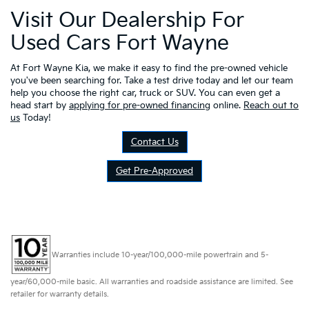
Visit Our Dealership For
Used Cars Fort Wayne
At Fort Wayne Kia, we make it easy to find the pre-owned vehicle
you've been searching for. Take a test drive today and let our team
help you choose the right car, truck or SUV. You can even get a
head start by
applying for pre-owned financing
online.
Reach out to
us
Today!
Contact Us
Get Pre-Approved
Warranties include 10-year/100,000-mile powertrain and 5-
year/60,000-mile basic. All warranties and roadside assistance are limited. See
retailer for warranty details.