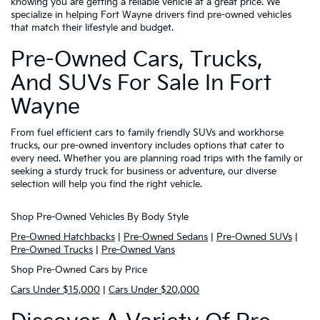
knowing you are getting a reliable vehicle at a great price. We
specialize in helping Fort Wayne drivers find pre-owned vehicles
that match their lifestyle and budget.
Pre-Owned Cars, Trucks,
And SUVs For Sale In Fort
Wayne
From fuel efficient cars to family friendly SUVs and workhorse
trucks, our pre-owned inventory includes options that cater to
every need. Whether you are planning road trips with the family or
seeking a sturdy truck for business or adventure, our diverse
selection will help you find the right vehicle.
Shop Pre-Owned Vehicles By Body Style
Pre-Owned Hatchbacks
|
Pre-Owned Sedans
|
Pre-Owned SUVs
|
Pre-Owned Trucks
|
Pre-Owned Vans
Shop Pre-Owned Cars by Price
Cars Under $15,000
|
Cars Under $20,000