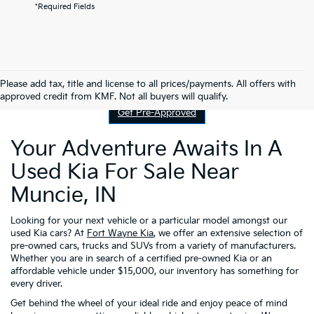
*Required Fields
Contact Us
Please add tax, title and license to all prices/payments. All offers with
approved credit from KMF. Not all buyers will qualify.
Get Pre-Approved
Your Adventure Awaits In A
Used Kia For Sale Near
Muncie, IN
Looking for your next vehicle or a particular model amongst our
used Kia cars? At
Fort Wayne Kia
, we offer an extensive selection of
pre-owned cars, trucks and SUVs from a variety of manufacturers.
Whether you are in search of a certified pre-owned Kia or an
affordable vehicle under $15,000, our inventory has something for
every driver.
Get behind the wheel of your ideal ride and enjoy peace of mind