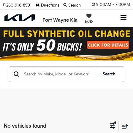
9:00AM - 7:00PM
260-918-8991
Directions
Search
Fort Wayne Kia
SAVED
Search
No vehicles found