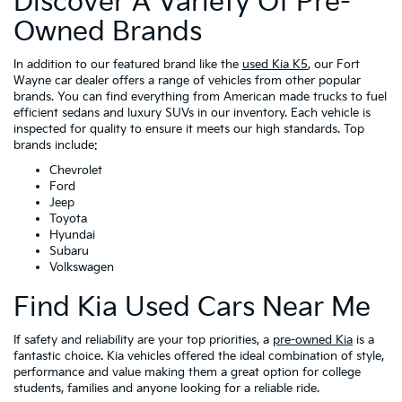
Discover A Variety Of Pre-
Owned Brands
In addition to our featured brand like the
used Kia K5
, our Fort
Wayne car dealer offers a range of vehicles from other popular
brands. You can find everything from American made trucks to fuel
efficient sedans and luxury SUVs in our inventory. Each vehicle is
inspected for quality to ensure it meets our high standards. Top
brands include:
Chevrolet
Ford
Jeep
Toyota
Hyundai
Subaru
Volkswagen
Find Kia Used Cars Near Me
If safety and reliability are your top priorities, a
pre-owned Kia
is a
fantastic choice. Kia vehicles offered the ideal combination of style,
performance and value making them a great option for college
students, families and anyone looking for a reliable ride.