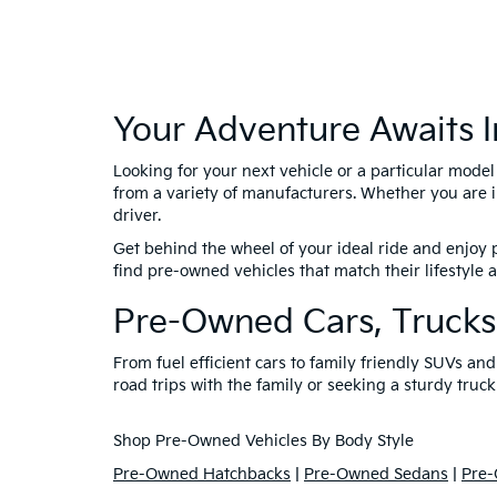
Your Adventure Awaits I
Looking for your next vehicle or a particular mode
from a variety of manufacturers. Whether you are i
driver.
Get behind the wheel of your ideal ride and enjoy p
find pre-owned vehicles that match their lifestyle
Pre-Owned Cars, Trucks
From fuel efficient cars to family friendly SUVs a
road trips with the family or seeking a sturdy truck
Shop Pre-Owned Vehicles By Body Style
Pre-Owned Hatchbacks
|
Pre-Owned Sedans
|
Pre