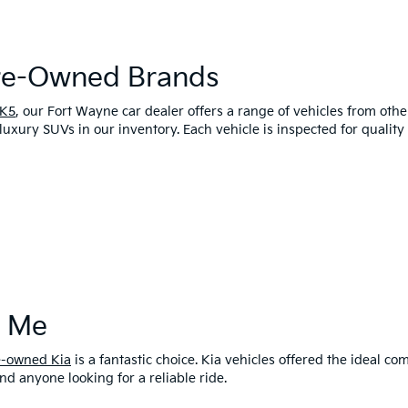
Pre-Owned Brands
 K5
, our Fort Wayne car dealer offers a range of vehicles from oth
luxury SUVs in our inventory. Each vehicle is inspected for qualit
r Me
e-owned Kia
is a fantastic choice. Kia vehicles offered the ideal 
and anyone looking for a reliable ride.