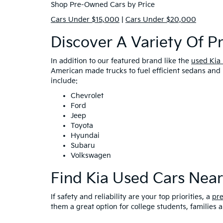
Shop Pre-Owned Cars by Price
Cars Under $15,000
|
Cars Under $20,000
Discover A Variety Of 
In addition to our featured brand like the
used Kia
American made trucks to fuel efficient sedans and 
include:
Chevrolet
Ford
Jeep
Toyota
Hyundai
Subaru
Volkswagen
Find Kia Used Cars Nea
If safety and reliability are your top priorities, a
pr
them a great option for college students, families 