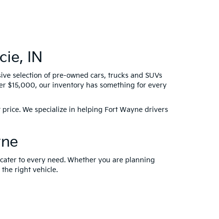
ie, IN
sive selection of pre-owned cars, trucks and SUVs
der $15,000, our inventory has something for every
 price. We specialize in helping Fort Wayne drivers
yne
t cater to every need. Whether you are planning
 the right vehicle.