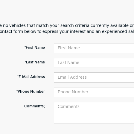
 no vehicles that match your search criteria currently available on
contact form below to express your interest and an experienced sal
*First Name
*Last Name
*E-Mail Address
*Phone Number
Comments: