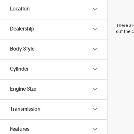
Location
There are
Dealership
out the 
Body Style
Cylinder
Engine Size
Transmission
Features