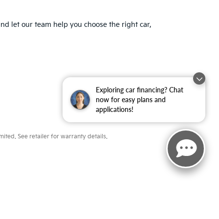
nd let our team help you choose the right car,
Exploring car financing? Chat
now for easy plans and
applications!
ted. See retailer for warranty details.
ayne,
IN
46804
| Sales:
260-918-8991
|
www.kia.com