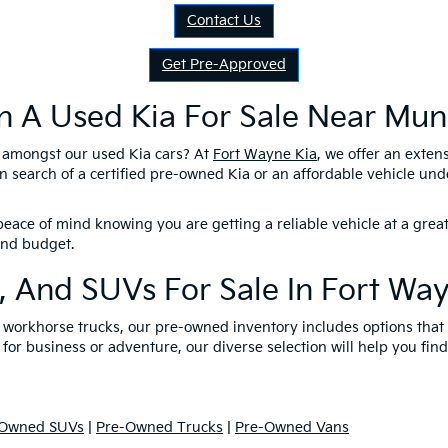
Contact Us
Get Pre-Approved
n A Used Kia For Sale Near Munc
l amongst our used Kia cars? At
Fort Wayne Kia
, we offer an exten
n search of a certified pre-owned Kia or an affordable vehicle un
eace of mind knowing you are getting a reliable vehicle at a great
 and budget.
, And SUVs For Sale In Fort Wa
nd workhorse trucks, our pre-owned inventory includes options tha
 for business or adventure, our diverse selection will help you find
-Owned SUVs
|
Pre-Owned Trucks
|
Pre-Owned Vans