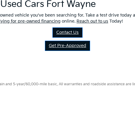
r Used Cars Fort Wayne
owned vehicle you've been searching for. Take a test drive today a
lying for pre-owned financing
online.
Reach out to us
Today!
Contact Us
Get Pre-Approved
 and 5-year/60,000-mile basic. All warranties and roadside assistance are limi
p
|
Privacy
|
Consent Preferences
| Fort Wayne Kia
|
1112 Avenue of Autos,
Fort W