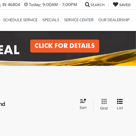
, IN 46804
Today:
9:00AM - 7:00PM
SEARCH
SAVED
SCHEDULE SERVICE
SPECIALS
SERVICE CENTER
OUR DEALERSHIP
nd
Sort
List
Grid