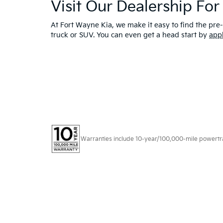
Visit Our Dealership Fo
At Fort Wayne Kia, we make it easy to find the pre-
truck or SUV. You can even get a head start by
app
Warranties include 10-year/100,000-mile powertrain
Copyright © 2026
by
DealerOn
|
Sitema