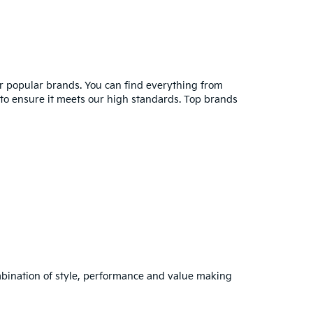
er popular brands. You can find everything from
y to ensure it meets our high standards. Top brands
combination of style, performance and value making