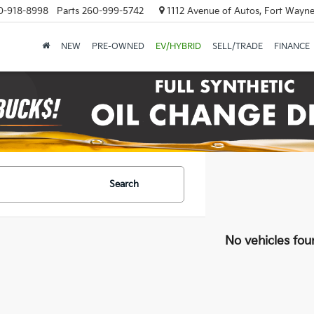
0-918-8998
Parts
260-999-5742
1112 Avenue of Autos, Fort Wayne
NEW
PRE-OWNED
EV/HYBRID
SELL/TRADE
FINANCE
Search
No vehicles fou