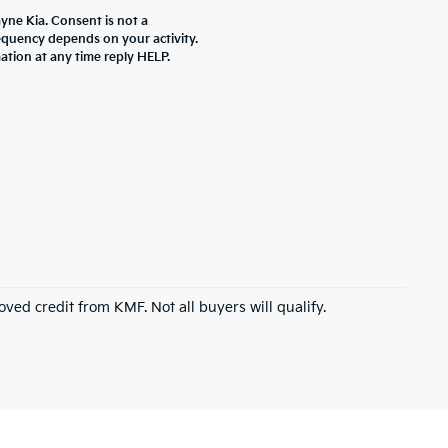
yne Kia. Consent is not a
equency depends on your activity.
ation at any time reply HELP.
roved credit from KMF. Not all buyers will qualify.