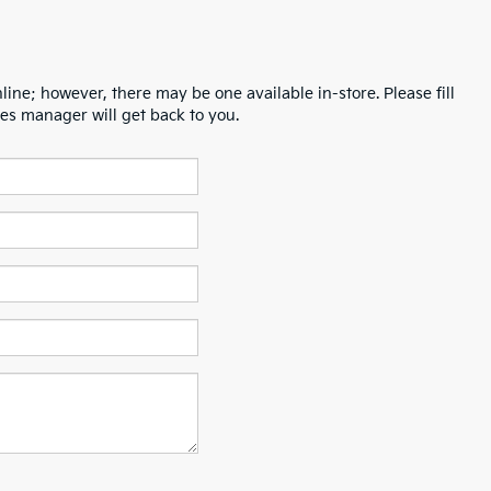
line; however, there may be one available in-store. Please fill
es manager will get back to you.