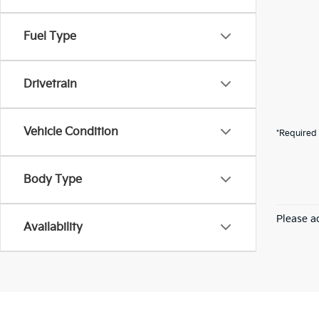
Fuel Type
Drivetrain
Vehicle Condition
*Required 
Body Type
Please ad
Availability