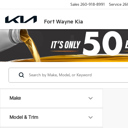
Sales
260-918-8991
Service
26
Fort Wayne Kia
Make
Model & Trim