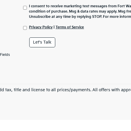
I consent to receive marketing text messages from Fort Wa
condition of purchase. Msg & data rates may apply. Msg fr
Unsubscribe at any time by replying STOP. For more inform
Privacy Policy
|
Terms of Service
Let's Talk
Fields
d tax, title and license to all prices/payments. All offers with app