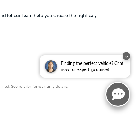
nd let our team help you choose the right car,
Finding the perfect vehicle? Chat
now for expert guidance!
ted. See retailer for warranty details.
ayne,
IN
46804
| Sales:
260-918-8991
|
www.kia.com