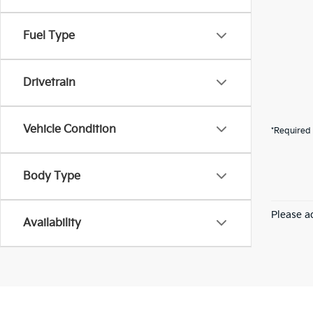
Fuel Type
Drivetrain
Vehicle Condition
*Required 
Body Type
Please ad
Availability