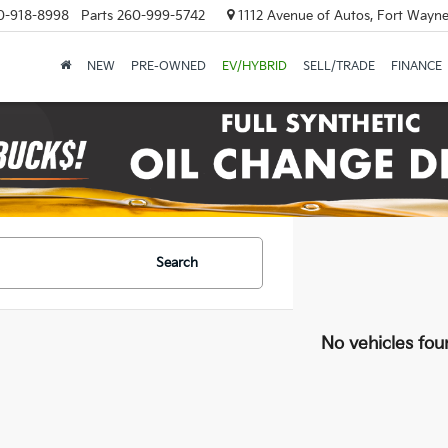
0-918-8998
Parts
260-999-5742
1112 Avenue of Autos, Fort Wayne
NEW
PRE-OWNED
EV/HYBRID
SELL/TRADE
FINANCE
Search
No vehicles fou