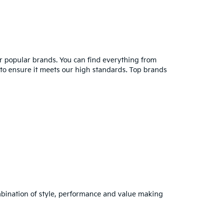
er popular brands. You can find everything from
y to ensure it meets our high standards. Top brands
combination of style, performance and value making