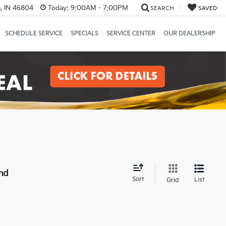
, IN 46804
Today:
9:00AM - 7:00PM
SEARCH
SAVED
SCHEDULE SERVICE
SPECIALS
SERVICE CENTER
OUR DEALERSHIP
nd
Sort
List
Grid