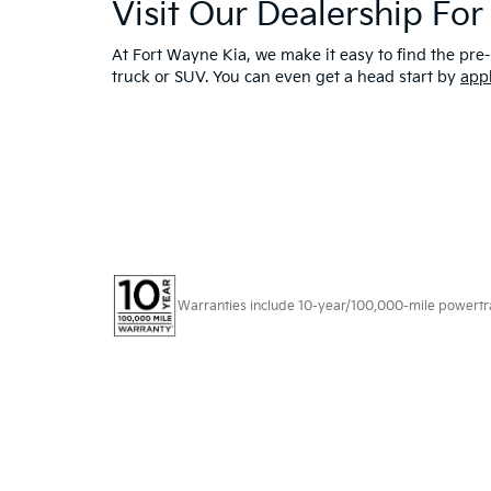
Visit Our Dealership Fo
At Fort Wayne Kia, we make it easy to find the pre-
truck or SUV. You can even get a head start by
app
Warranties include 10-year/100,000-mile powertrain
Copyright © 2026
by
DealerOn
|
Sitema