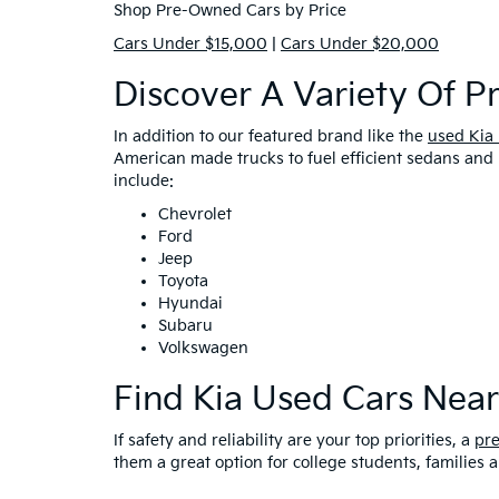
Shop Pre-Owned Cars by Price
Cars Under $15,000
|
Cars Under $20,000
Discover A Variety Of 
In addition to our featured brand like the
used Kia
American made trucks to fuel efficient sedans and 
include:
Chevrolet
Ford
Jeep
Toyota
Hyundai
Subaru
Volkswagen
Find Kia Used Cars Nea
If safety and reliability are your top priorities, a
pr
them a great option for college students, families 