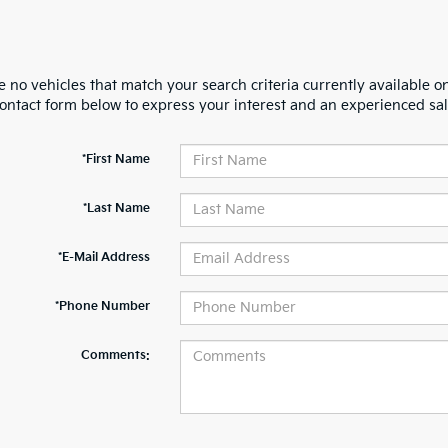
 no vehicles that match your search criteria currently available on
contact form below to express your interest and an experienced sal
*First Name
*Last Name
*E-Mail Address
*Phone Number
Comments: