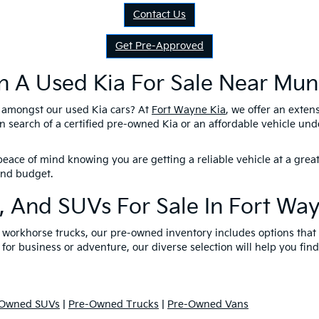
Contact Us
Get Pre-Approved
n A Used Kia For Sale Near Munc
l amongst our used Kia cars? At
Fort Wayne Kia
, we offer an exten
n search of a certified pre-owned Kia or an affordable vehicle un
eace of mind knowing you are getting a reliable vehicle at a great
 and budget.
, And SUVs For Sale In Fort Wa
nd workhorse trucks, our pre-owned inventory includes options tha
 for business or adventure, our diverse selection will help you find
-Owned SUVs
|
Pre-Owned Trucks
|
Pre-Owned Vans