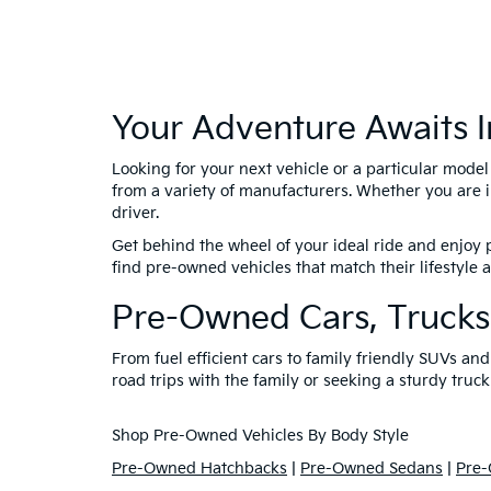
Your Adventure Awaits I
Looking for your next vehicle or a particular mode
from a variety of manufacturers. Whether you are i
driver.
Get behind the wheel of your ideal ride and enjoy p
find pre-owned vehicles that match their lifestyle
Pre-Owned Cars, Trucks
From fuel efficient cars to family friendly SUVs a
road trips with the family or seeking a sturdy truck
Shop Pre-Owned Vehicles By Body Style
Pre-Owned Hatchbacks
|
Pre-Owned Sedans
|
Pre