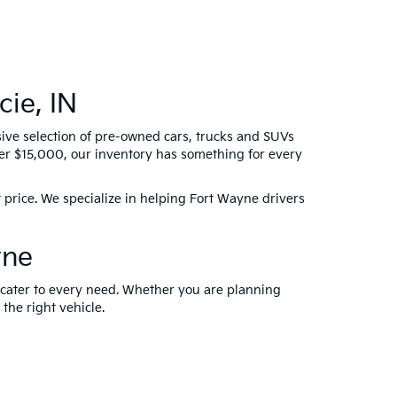
ie, IN
sive selection of pre-owned cars, trucks and SUVs
der $15,000, our inventory has something for every
 price. We specialize in helping Fort Wayne drivers
yne
t cater to every need. Whether you are planning
 the right vehicle.