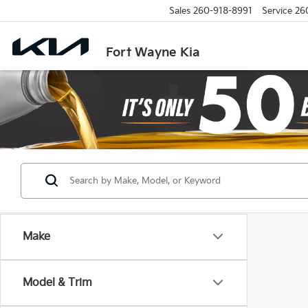
Sales
260-918-8991
Service
26
Fort Wayne Kia
Make
Model & Trim