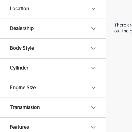
Location
There are
Dealership
out the 
Body Style
Cylinder
Engine Size
Transmission
Features