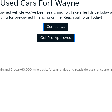
r Used Cars Fort Wayne
owned vehicle you've been searching for. Take a test drive today a
lying for pre-owned financing
online.
Reach out to us
Today!
Contact Us
Get Pre-Approved
 and 5-year/60,000-mile basic. All warranties and roadside assistance are limi
p
|
Privacy
|
Consent Preferences
| Fort Wayne Kia
|
1112 Avenue of Autos,
Fort W