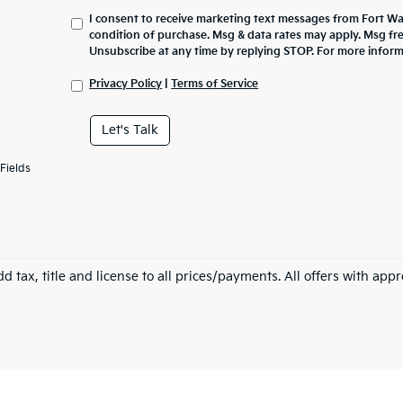
I consent to receive marketing text messages from Fort Wa
condition of purchase. Msg & data rates may apply. Msg fr
Unsubscribe at any time by replying STOP. For more inform
Privacy Policy
|
Terms of Service
Let's Talk
Fields
d tax, title and license to all prices/payments. All offers with app