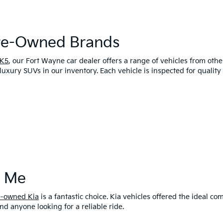
Pre-Owned Brands
 K5
, our Fort Wayne car dealer offers a range of vehicles from oth
luxury SUVs in our inventory. Each vehicle is inspected for qualit
r Me
e-owned Kia
is a fantastic choice. Kia vehicles offered the ideal 
and anyone looking for a reliable ride.