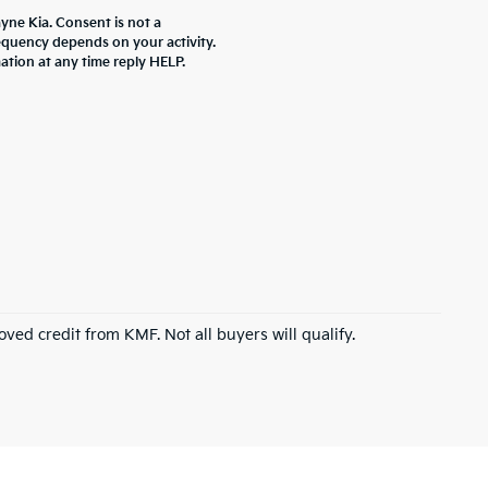
yne Kia. Consent is not a
equency depends on your activity.
ation at any time reply HELP.
roved credit from KMF. Not all buyers will qualify.