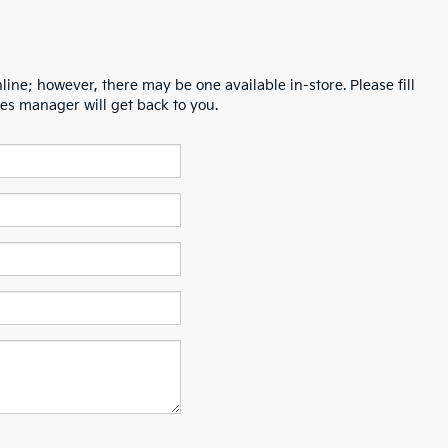
line; however, there may be one available in-store. Please fill
es manager will get back to you.