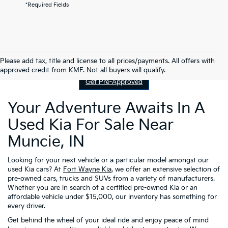
*Required Fields
Contact Us
Please add tax, title and license to all prices/payments. All offers with
approved credit from KMF. Not all buyers will qualify.
Get Pre-Approved
Your Adventure Awaits In A
Used Kia For Sale Near
Muncie, IN
Looking for your next vehicle or a particular model amongst our
used Kia cars? At
Fort Wayne Kia
, we offer an extensive selection of
pre-owned cars, trucks and SUVs from a variety of manufacturers.
Whether you are in search of a certified pre-owned Kia or an
affordable vehicle under $15,000, our inventory has something for
every driver.
Get behind the wheel of your ideal ride and enjoy peace of mind