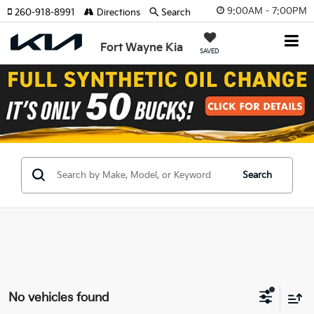
9:00AM - 7:00PM
260-918-8991
Directions
Search
Fort Wayne Kia
SAVED
Search
No vehicles found