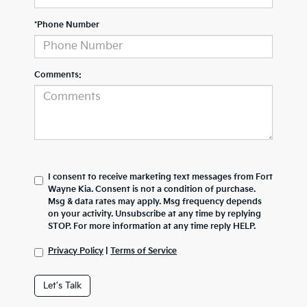
*Phone Number
Comments:
I consent to receive marketing text messages from Fort
Wayne Kia. Consent is not a condition of purchase.
Msg & data rates may apply. Msg frequency depends
on your activity. Unsubscribe at any time by replying
STOP. For more information at any time reply HELP.
Privacy Policy
|
Terms of Service
Let's Talk