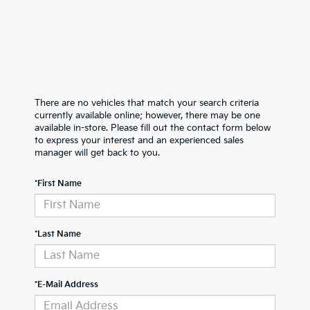
There are no vehicles that match your search criteria
currently available online; however, there may be one
available in-store. Please fill out the contact form below
to express your interest and an experienced sales
manager will get back to you.
*First Name
*Last Name
*E-Mail Address