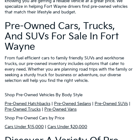
knowing you are getting a reliable vehicle at a great price. We
specialize in helping Fort Wayne drivers find pre-owned vehicles
that match their lifestyle and budget.
Pre-Owned Cars, Trucks,
And SUVs For Sale In Fort
Wayne
From fuel efficient cars to family friendly SUVs and workhorse
trucks, our pre-owned inventory includes options that cater to
every need. Whether you are planning road trips with the family or
seeking a sturdy truck for business or adventure, our diverse
selection will help you find the right vehicle.
Shop Pre-Owned Vehicles By Body Style
Pre-Owned Hatchbacks
|
Pre-Owned Sedans
|
Pre-Owned SUVs
|
Pre-Owned Trucks
|
Pre-Owned Vans
Shop Pre-Owned Cars by Price
Cars Under $15,000
|
Cars Under $20,000