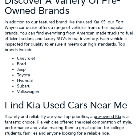
Discover A Variety Of Pre-
Owned Brands
In addition to our featured brand like the
used Kia K5
, our Fort
Wayne car dealer offers a range of vehicles from other popular
brands. You can find everything from American made trucks to fuel
efficient sedans and luxury SUVs in our inventory. Each vehicle is
inspected for quality to ensure it meets our high standards. Top
brands include:
Chevrolet
Ford
Jeep
Toyota
Hyundai
Subaru
Volkswagen
Find Kia Used Cars Near Me
If safety and reliability are your top priorities, a
pre-owned Kia
is a
fantastic choice. Kia vehicles offered the ideal combination of style,
performance and value making them a great option for college
students, families and anyone looking for a reliable ride.