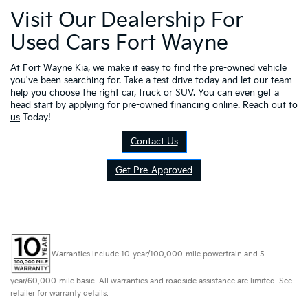
Visit Our Dealership For
Used Cars Fort Wayne
At Fort Wayne Kia, we make it easy to find the pre-owned vehicle
you've been searching for. Take a test drive today and let our team
help you choose the right car, truck or SUV. You can even get a
head start by
applying for pre-owned financing
online.
Reach out to
us
Today!
Contact Us
Get Pre-Approved
Warranties include 10-year/100,000-mile powertrain and 5-
year/60,000-mile basic. All warranties and roadside assistance are limited. See
retailer for warranty details.