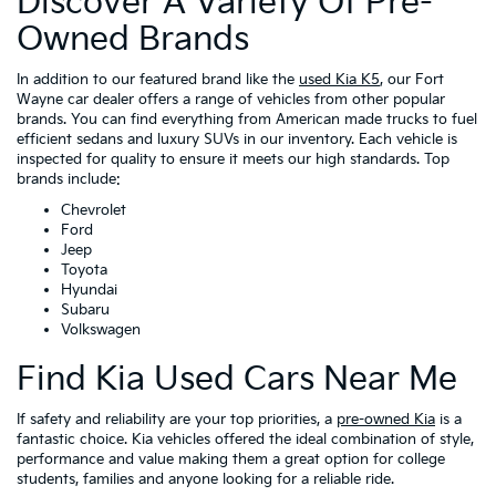
Discover A Variety Of Pre-
Owned Brands
In addition to our featured brand like the
used Kia K5
, our Fort
Wayne car dealer offers a range of vehicles from other popular
brands. You can find everything from American made trucks to fuel
efficient sedans and luxury SUVs in our inventory. Each vehicle is
inspected for quality to ensure it meets our high standards. Top
brands include:
Chevrolet
Ford
Jeep
Toyota
Hyundai
Subaru
Volkswagen
Find Kia Used Cars Near Me
If safety and reliability are your top priorities, a
pre-owned Kia
is a
fantastic choice. Kia vehicles offered the ideal combination of style,
performance and value making them a great option for college
students, families and anyone looking for a reliable ride.