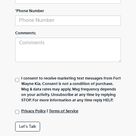
*Phone Number
Comments:
I consent to receive marketing text messages from Fort
Wayne Kia. Consent is not a condition of purchase.
Msg & data rates may apply. Msg frequency depends
on your activity. Unsubscribe at any time by replying
STOP. For more information at any time reply HELP.
Privacy Policy
|
Terms of Service
Let's Talk