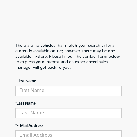
There are no vehicles that match your search criteria
currently available online; however, there may be one
available in-store. Please fill out the contact form below
to express your interest and an experienced sales
manager will get back to you.
*First Name
*Last Name
*E-Mail Address