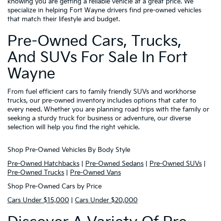
knowing you are getting a reliable vehicle at a great price. We
specialize in helping Fort Wayne drivers find pre-owned vehicles
that match their lifestyle and budget.
Pre-Owned Cars, Trucks,
And SUVs For Sale In Fort
Wayne
From fuel efficient cars to family friendly SUVs and workhorse
trucks, our pre-owned inventory includes options that cater to
every need. Whether you are planning road trips with the family or
seeking a sturdy truck for business or adventure, our diverse
selection will help you find the right vehicle.
Shop Pre-Owned Vehicles By Body Style
Pre-Owned Hatchbacks
|
Pre-Owned Sedans
|
Pre-Owned SUVs
|
Pre-Owned Trucks
|
Pre-Owned Vans
Shop Pre-Owned Cars by Price
Cars Under $15,000
|
Cars Under $20,000