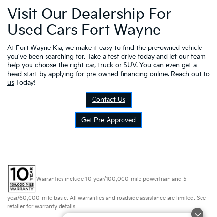
Visit Our Dealership For
Used Cars Fort Wayne
At Fort Wayne Kia, we make it easy to find the pre-owned vehicle
you've been searching for. Take a test drive today and let our team
help you choose the right car, truck or SUV. You can even get a
head start by
applying for pre-owned financing
online.
Reach out to
us
Today!
Contact Us
Get Pre-Approved
Warranties include 10-year/100,000-mile powertrain and 5-
year/60,000-mile basic. All warranties and roadside assistance are limited. See
retailer for warranty details.