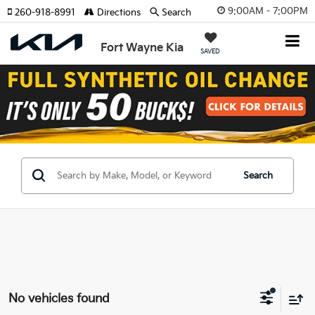
9:00AM - 7:00PM
260-918-8991
Directions
Search
Fort Wayne Kia
SAVED
Search
No vehicles found