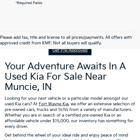
*Required Fields
Contact Us
Please add tax, title and license to all prices/payments. All offers with
approved credit from KMF. Not all buyers will qualify.
Get Pre-Approved
Your Adventure Awaits In A
Used Kia For Sale Near
Muncie, IN
Looking for your next vehicle or a particular model amongst our
used Kia cars? At
Fort Wayne Kia
, we offer an extensive selection of
pre-owned cars, trucks and SUVs from a variety of manufacturers.
Whether you are in search of a certified pre-owned Kia or an
affordable vehicle under $15,000, our inventory has something for
every driver.
Get behind the wheel of your ideal ride and enjoy peace of mind