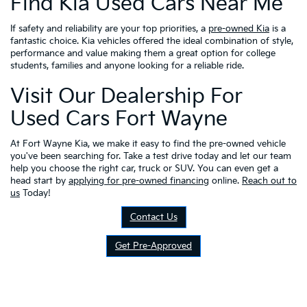
Find Kia Used Cars Near Me
If safety and reliability are your top priorities, a
pre-owned Kia
is a
fantastic choice. Kia vehicles offered the ideal combination of style,
performance and value making them a great option for college
students, families and anyone looking for a reliable ride.
Visit Our Dealership For
Used Cars Fort Wayne
At Fort Wayne Kia, we make it easy to find the pre-owned vehicle
you've been searching for. Take a test drive today and let our team
help you choose the right car, truck or SUV. You can even get a
head start by
applying for pre-owned financing
online.
Reach out to
us
Today!
Contact Us
Get Pre-Approved