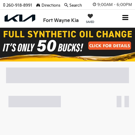
9:00AM - 6:00PM
260-918-8991
Directions
Search
Fort Wayne Kia
SAVED