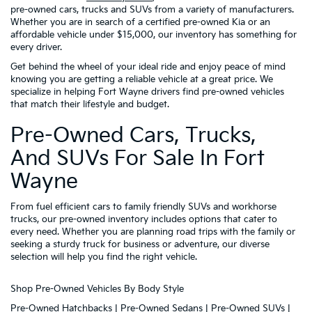
pre-owned cars, trucks and SUVs from a variety of manufacturers.
Whether you are in search of a certified pre-owned Kia or an
affordable vehicle under $15,000, our inventory has something for
every driver.
Get behind the wheel of your ideal ride and enjoy peace of mind
knowing you are getting a reliable vehicle at a great price. We
specialize in helping Fort Wayne drivers find pre-owned vehicles
that match their lifestyle and budget.
Pre-Owned Cars, Trucks,
And SUVs For Sale In Fort
Wayne
From fuel efficient cars to family friendly SUVs and workhorse
trucks, our pre-owned inventory includes options that cater to
every need. Whether you are planning road trips with the family or
seeking a sturdy truck for business or adventure, our diverse
selection will help you find the right vehicle.
Shop Pre-Owned Vehicles By Body Style
Pre-Owned Hatchbacks
|
Pre-Owned Sedans
|
Pre-Owned SUVs
|