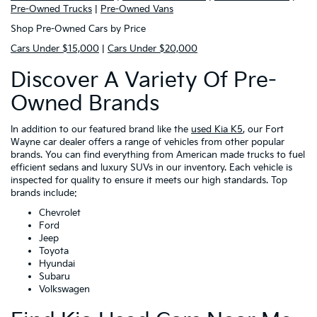
Pre-Owned Trucks
|
Pre-Owned Vans
Shop Pre-Owned Cars by Price
Cars Under $15,000
|
Cars Under $20,000
Discover A Variety Of Pre-
Owned Brands
In addition to our featured brand like the
used Kia K5
, our Fort
Wayne car dealer offers a range of vehicles from other popular
brands. You can find everything from American made trucks to fuel
efficient sedans and luxury SUVs in our inventory. Each vehicle is
inspected for quality to ensure it meets our high standards. Top
brands include:
Chevrolet
Ford
Jeep
Toyota
Hyundai
Subaru
Volkswagen