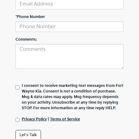
*Phone Number
Comments:
I consent to receive marketing text messages from Fort
Wayne Kia. Consent is not a condition of purchase.
Msg & data rates may apply. Msg frequency depends
on your activity. Unsubscribe at any time by replying
STOP. For more information at any time reply HELP.
Privacy Policy
|
Terms of Service
Let's Talk