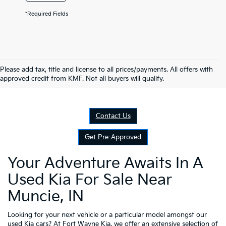
*Required Fields
Please add tax, title and license to all prices/payments. All offers with
approved credit from KMF. Not all buyers will qualify.
Contact Us
Get Pre-Approved
Your Adventure Awaits In A
Used Kia For Sale Near
Muncie, IN
Looking for your next vehicle or a particular model amongst our
used Kia cars? At
Fort Wayne Kia
, we offer an extensive selection of