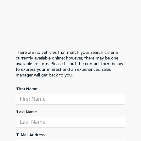
There are no vehicles that match your search criteria
currently available online; however, there may be one
available in-store. Please fill out the contact form below
to express your interest and an experienced sales
manager will get back to you.
*First Name
*Last Name
*E-Mail Address