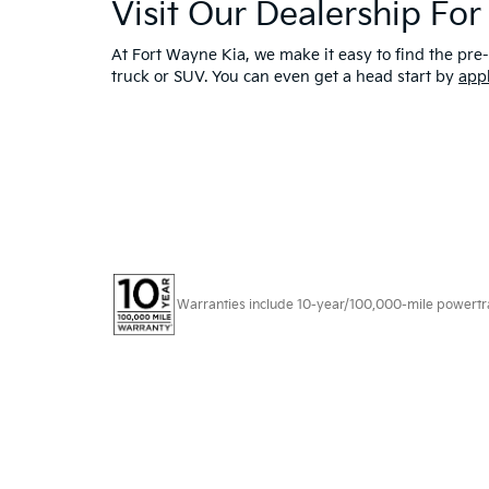
Visit Our Dealership Fo
At Fort Wayne Kia, we make it easy to find the pre-
truck or SUV. You can even get a head start by
app
Warranties include 10-year/100,000-mile powertrain
Copyright © 2026
by
DealerOn
|
Sitema