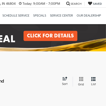
, IN 46804
Today:
9:00AM - 7:00PM
SEARCH
SAVED
SCHEDULE SERVICE
SPECIALS
SERVICE CENTER
OUR DEALERSHIP
nd
Sort
List
Grid