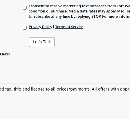
I consent to receive marketing text messages from Fort Wa
condition of purchase. Msg & data rates may apply. Msg fr
Unsubscribe at any time by replying STOP. For more inform
Privacy Policy
|
Terms of Service
Let's Talk
Fields
d tax, title and license to all prices/payments. All offers with app