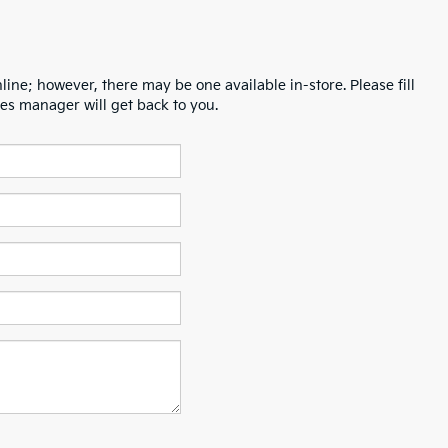
line; however, there may be one available in-store. Please fill
es manager will get back to you.