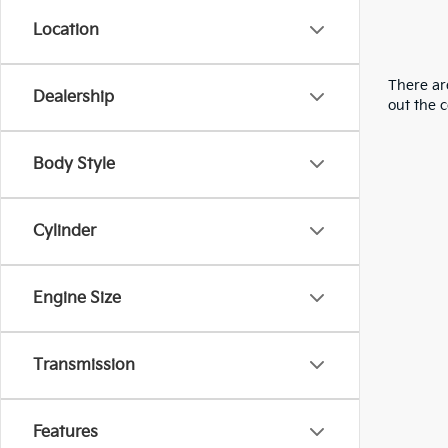
Location
There are
Dealership
out the 
Body Style
Cylinder
Engine Size
Transmission
Features