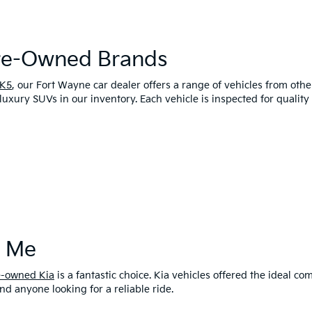
Pre-Owned Brands
 K5
, our Fort Wayne car dealer offers a range of vehicles from oth
luxury SUVs in our inventory. Each vehicle is inspected for qualit
r Me
e-owned Kia
is a fantastic choice. Kia vehicles offered the ideal 
and anyone looking for a reliable ride.