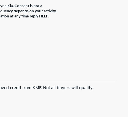
yne Kia. Consent is not a
equency depends on your activity.
ation at any time reply HELP.
roved credit from KMF. Not all buyers will qualify.