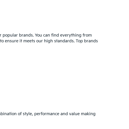
er popular brands. You can find everything from
y to ensure it meets our high standards. Top brands
combination of style, performance and value making