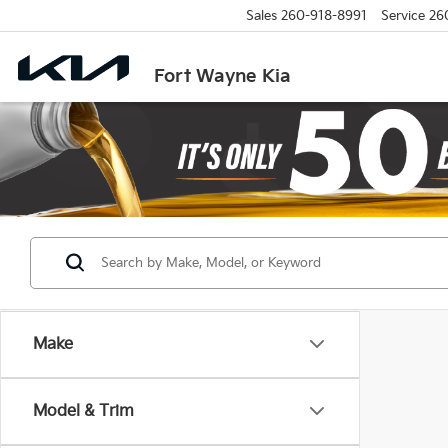
Sales
260-918-8991
Service
26
Fort Wayne Kia
Make
Model & Trim