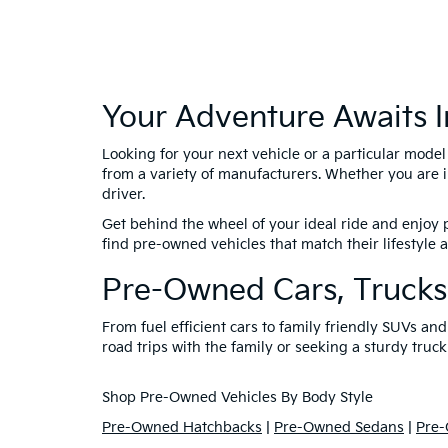
Your Adventure Awaits I
Looking for your next vehicle or a particular mode
from a variety of manufacturers. Whether you are i
driver.
Get behind the wheel of your ideal ride and enjoy p
find pre-owned vehicles that match their lifestyle
Pre-Owned Cars, Trucks
From fuel efficient cars to family friendly SUVs a
road trips with the family or seeking a sturdy truck
Shop Pre-Owned Vehicles By Body Style
Pre-Owned Hatchbacks
|
Pre-Owned Sedans
|
Pre