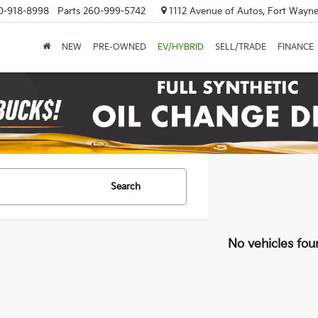
0-918-8998
Parts
260-999-5742
1112 Avenue of Autos, Fort Wayne
NEW
PRE-OWNED
EV/HYBRID
SELL/TRADE
FINANCE
Search
No vehicles fou