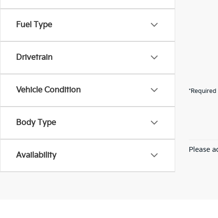
Fuel Type
Drivetrain
Vehicle Condition
*Required 
Body Type
Please ad
Availability