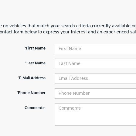
 no vehicles that match your search criteria currently available on
contact form below to express your interest and an experienced sal
*First Name
*Last Name
*E-Mail Address
*Phone Number
Comments: