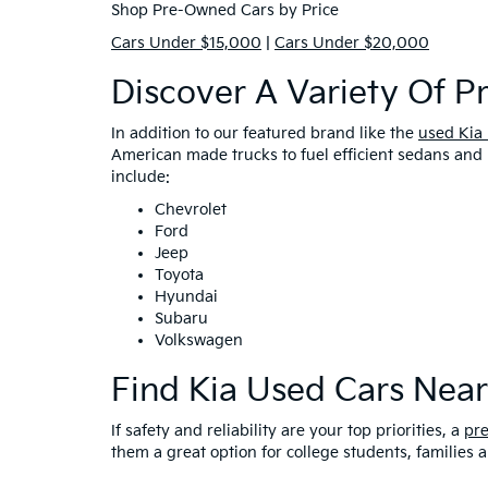
Shop Pre-Owned Cars by Price
Cars Under $15,000
|
Cars Under $20,000
Discover A Variety Of 
In addition to our featured brand like the
used Kia
American made trucks to fuel efficient sedans and 
include:
Chevrolet
Ford
Jeep
Toyota
Hyundai
Subaru
Volkswagen
Find Kia Used Cars Nea
If safety and reliability are your top priorities, a
pr
them a great option for college students, families 