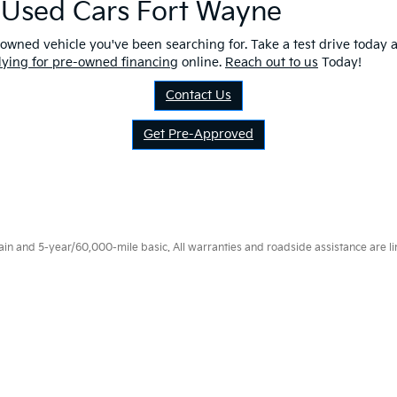
r Used Cars Fort Wayne
owned vehicle you've been searching for. Take a test drive today a
lying for pre-owned financing
online.
Reach out to us
Today!
Contact Us
Get Pre-Approved
 and 5-year/60,000-mile basic. All warranties and roadside assistance are limi
p
|
Privacy
|
Consent Preferences
| Fort Wayne Kia
|
1112 Avenue of Autos,
Fort W