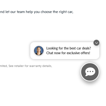
nd let our team help you choose the right car,
Looking for the best car deals?
Chat now for exclusive offers!
ted. See retailer for warranty details.
ayne,
IN
46804
| Sales:
260-918-8991
|
www.kia.com