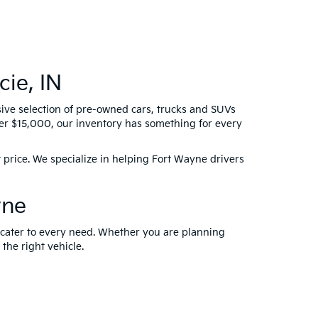
ie, IN
sive selection of pre-owned cars, trucks and SUVs
der $15,000, our inventory has something for every
 price. We specialize in helping Fort Wayne drivers
yne
t cater to every need. Whether you are planning
 the right vehicle.