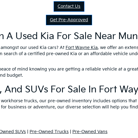
Contact Us
Get Pre-Approved
n A Used Kia For Sale Near Munc
l amongst our used Kia cars? At
Fort Wayne Kia
, we offer an exten
n search of a certified pre-owned Kia or an affordable vehicle un
eace of mind knowing you are getting a reliable vehicle at a great
 and budget.
, And SUVs For Sale In Fort Wa
nd workhorse trucks, our pre-owned inventory includes options tha
 for business or adventure, our diverse selection will help you find
-Owned SUVs
|
Pre-Owned Trucks
|
Pre-Owned Vans