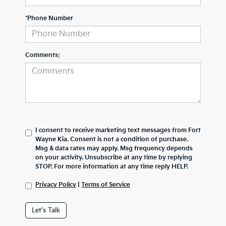
*Phone Number
Comments:
I consent to receive marketing text messages from Fort
Wayne Kia. Consent is not a condition of purchase.
Msg & data rates may apply. Msg frequency depends
on your activity. Unsubscribe at any time by replying
STOP. For more information at any time reply HELP.
Privacy Policy
|
Terms of Service
Let's Talk