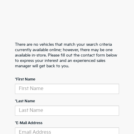
There are no vehicles that match your search criteria
currently available online; however, there may be one
available in-store. Please fill out the contact form below
to express your interest and an experienced sales
manager will get back to you.
*First Name
*Last Name
*E-Mail Address