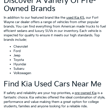
Discover A Variety Of Pre-
Owned Brands
In addition to our featured brand like the
used Kia K5
, our Fort
Wayne car dealer offers a range of vehicles from other popular
brands. You can find everything from American made trucks to fuel
efficient sedans and luxury SUVs in our inventory. Each vehicle is
inspected for quality to ensure it meets our high standards. Top
brands include:
Chevrolet
Ford
Jeep
Toyota
Hyundai
Subaru
Volkswagen
Find Kia Used Cars Near Me
If safety and reliability are your top priorities, a
pre-owned Kia
is a
fantastic choice. Kia vehicles offered the ideal combination of style,
performance and value making them a great option for college
students, families and anyone looking for a reliable ride.