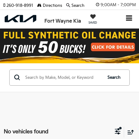
9:00AM - 7:00PM
260-918-8991
Directions
Search
Fort Wayne Kia
SAVED
Search
No vehicles found