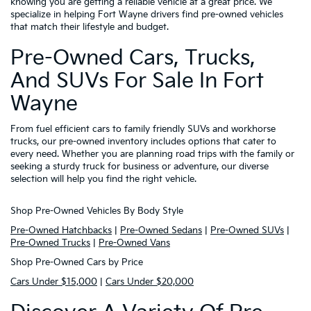
knowing you are getting a reliable vehicle at a great price. We
specialize in helping Fort Wayne drivers find pre-owned vehicles
that match their lifestyle and budget.
Pre-Owned Cars, Trucks,
And SUVs For Sale In Fort
Wayne
From fuel efficient cars to family friendly SUVs and workhorse
trucks, our pre-owned inventory includes options that cater to
every need. Whether you are planning road trips with the family or
seeking a sturdy truck for business or adventure, our diverse
selection will help you find the right vehicle.
Shop Pre-Owned Vehicles By Body Style
Pre-Owned Hatchbacks
|
Pre-Owned Sedans
|
Pre-Owned SUVs
|
Pre-Owned Trucks
|
Pre-Owned Vans
Shop Pre-Owned Cars by Price
Cars Under $15,000
|
Cars Under $20,000