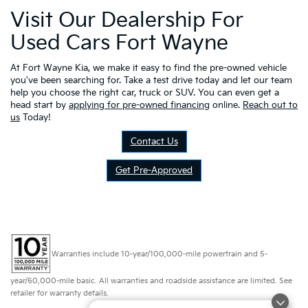
Visit Our Dealership For
Used Cars Fort Wayne
At Fort Wayne Kia, we make it easy to find the pre-owned vehicle
you've been searching for. Take a test drive today and let our team
help you choose the right car, truck or SUV. You can even get a
head start by
applying for pre-owned financing
online.
Reach out to
us
Today!
Contact Us
Get Pre-Approved
Warranties include 10-year/100,000-mile powertrain and 5-
year/60,000-mile basic. All warranties and roadside assistance are limited. See
retailer for warranty details.