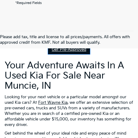
*Required Fields
Contact Us
Please add tax, title and license to all prices/payments. All offers with
approved credit from KMF. Not all buyers will qualify.
Get Pre-Approved
Your Adventure Awaits In A
Used Kia For Sale Near
Muncie, IN
Looking for your next vehicle or a particular model amongst our
used Kia cars? At
Fort Wayne Kia
, we offer an extensive selection of
pre-owned cars, trucks and SUVs from a variety of manufacturers.
Whether you are in search of a certified pre-owned Kia or an
affordable vehicle under $15,000, our inventory has something for
every driver.
Get behind the wheel of your ideal ride and enjoy peace of mind