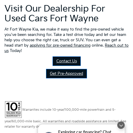
Visit Our Dealership For
Used Cars Fort Wayne
At Fort Wayne Kia, we make it easy to find the pre-owned vehicle
you've been searching for. Take a test drive today and let our team
help you choose the right car, truck or SUV. You can even get a
head start by
applying for pre-owned financing
online.
Reach out to
us
Today!
Contact Us
Get Pre-Approved
Warranties include 10-year/100,000-mile powertrain and 5-
year/60,000-mile basic. All warranties and roadside assistance are limited. See
retailer for warranty details.
Exploring car financing? Chat