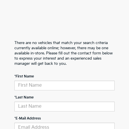
There are no vehicles that match your search criteria
currently available online; however, there may be one
available in-store. Please fill out the contact form below
to express your interest and an experienced sales
manager will get back to you.
*First Name
*Last Name
*E-Mail Address