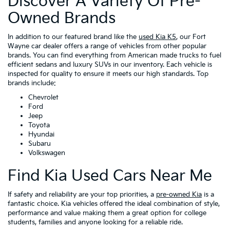
Discover A Variety Of Pre-
Owned Brands
In addition to our featured brand like the
used Kia K5
, our Fort
Wayne car dealer offers a range of vehicles from other popular
brands. You can find everything from American made trucks to fuel
efficient sedans and luxury SUVs in our inventory. Each vehicle is
inspected for quality to ensure it meets our high standards. Top
brands include:
Chevrolet
Ford
Jeep
Toyota
Hyundai
Subaru
Volkswagen
Find Kia Used Cars Near Me
If safety and reliability are your top priorities, a
pre-owned Kia
is a
fantastic choice. Kia vehicles offered the ideal combination of style,
performance and value making them a great option for college
students, families and anyone looking for a reliable ride.