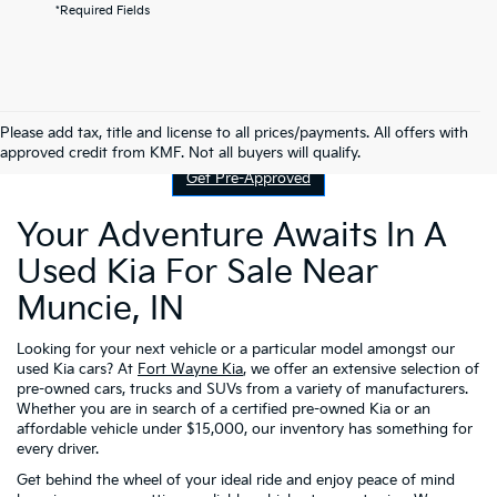
*Required Fields
Contact Us
Please add tax, title and license to all prices/payments. All offers with
approved credit from KMF. Not all buyers will qualify.
Get Pre-Approved
Your Adventure Awaits In A
Used Kia For Sale Near
Muncie, IN
Looking for your next vehicle or a particular model amongst our
used Kia cars? At
Fort Wayne Kia
, we offer an extensive selection of
pre-owned cars, trucks and SUVs from a variety of manufacturers.
Whether you are in search of a certified pre-owned Kia or an
affordable vehicle under $15,000, our inventory has something for
every driver.
Get behind the wheel of your ideal ride and enjoy peace of mind