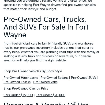
knowing you are getting a reliable vehicle at a great price. We
specialize in helping Fort Wayne drivers find pre-owned vehicles
that match their lifestyle and budget.
Pre-Owned Cars, Trucks,
And SUVs For Sale In Fort
Wayne
From fuel efficient cars to family friendly SUVs and workhorse
trucks, our pre-owned inventory includes options that cater to
every need. Whether you are planning road trips with the family or
seeking a sturdy truck for business or adventure, our diverse
selection will help you find the right vehicle.
Shop Pre-Owned Vehicles By Body Style
Pre-Owned Hatchbacks
|
Pre-Owned Sedans
|
Pre-Owned SUVs
|
Pre-Owned Trucks
|
Pre-Owned Vans
Shop Pre-Owned Cars by Price
Cars Under $15,000
|
Cars Under $20,000