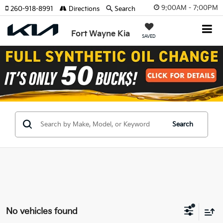
9:00AM - 7:00PM
260-918-8991
Directions
Search
Fort Wayne Kia
SAVED
Search
No vehicles found