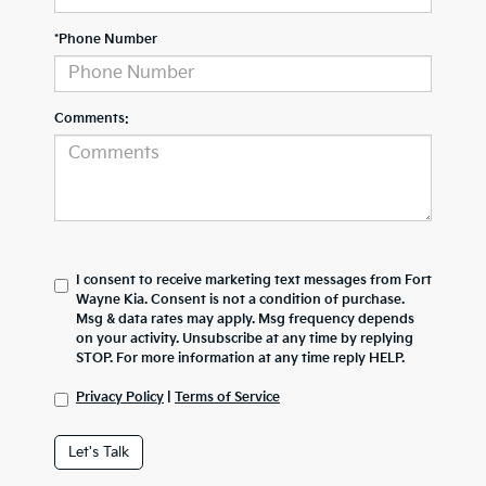
*Phone Number
Comments:
I consent to receive marketing text messages from Fort
Wayne Kia. Consent is not a condition of purchase.
Msg & data rates may apply. Msg frequency depends
on your activity. Unsubscribe at any time by replying
STOP. For more information at any time reply HELP.
Privacy Policy
|
Terms of Service
Let's Talk