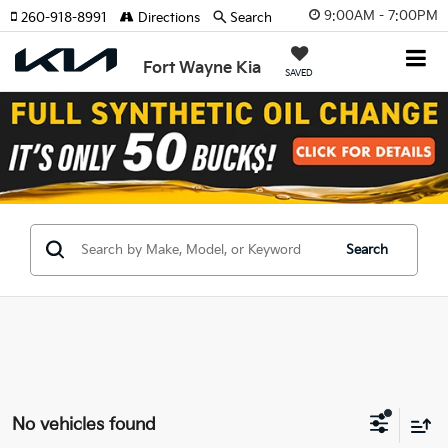
9:00AM - 7:00PM
260-918-8991
Directions
Search
Fort Wayne Kia
SAVED
Search
No vehicles found