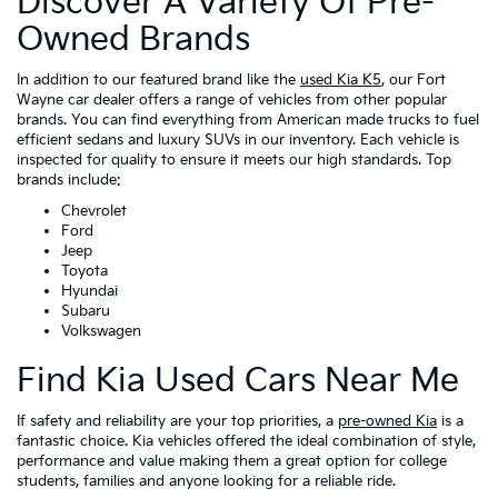
Discover A Variety Of Pre-
Owned Brands
In addition to our featured brand like the
used Kia K5
, our Fort
Wayne car dealer offers a range of vehicles from other popular
brands. You can find everything from American made trucks to fuel
efficient sedans and luxury SUVs in our inventory. Each vehicle is
inspected for quality to ensure it meets our high standards. Top
brands include:
Chevrolet
Ford
Jeep
Toyota
Hyundai
Subaru
Volkswagen
Find Kia Used Cars Near Me
If safety and reliability are your top priorities, a
pre-owned Kia
is a
fantastic choice. Kia vehicles offered the ideal combination of style,
performance and value making them a great option for college
students, families and anyone looking for a reliable ride.