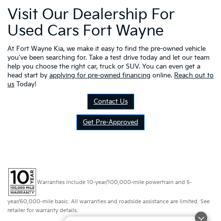
Visit Our Dealership For
Used Cars Fort Wayne
At Fort Wayne Kia, we make it easy to find the pre-owned vehicle
you've been searching for. Take a test drive today and let our team
help you choose the right car, truck or SUV. You can even get a
head start by
applying for pre-owned financing
online.
Reach out to
us
Today!
Contact Us
Get Pre-Approved
Warranties include 10-year/100,000-mile powertrain and 5-
year/60,000-mile basic. All warranties and roadside assistance are limited. See
retailer for warranty details.