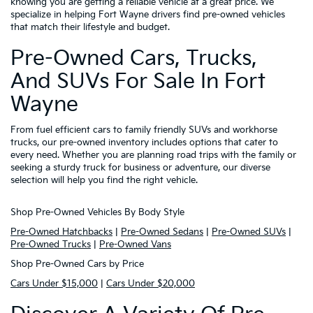
knowing you are getting a reliable vehicle at a great price. We
specialize in helping Fort Wayne drivers find pre-owned vehicles
that match their lifestyle and budget.
Pre-Owned Cars, Trucks,
And SUVs For Sale In Fort
Wayne
From fuel efficient cars to family friendly SUVs and workhorse
trucks, our pre-owned inventory includes options that cater to
every need. Whether you are planning road trips with the family or
seeking a sturdy truck for business or adventure, our diverse
selection will help you find the right vehicle.
Shop Pre-Owned Vehicles By Body Style
Pre-Owned Hatchbacks
|
Pre-Owned Sedans
|
Pre-Owned SUVs
|
Pre-Owned Trucks
|
Pre-Owned Vans
Shop Pre-Owned Cars by Price
Cars Under $15,000
|
Cars Under $20,000