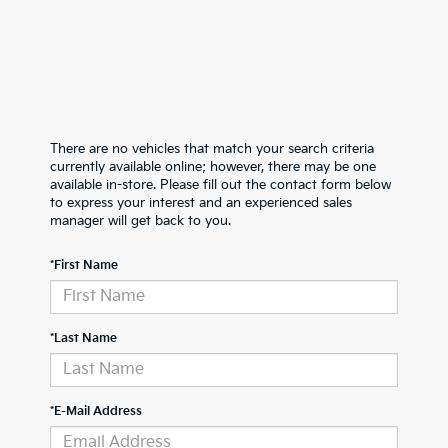
There are no vehicles that match your search criteria
currently available online; however, there may be one
available in-store. Please fill out the contact form below
to express your interest and an experienced sales
manager will get back to you.
*First Name
*Last Name
*E-Mail Address