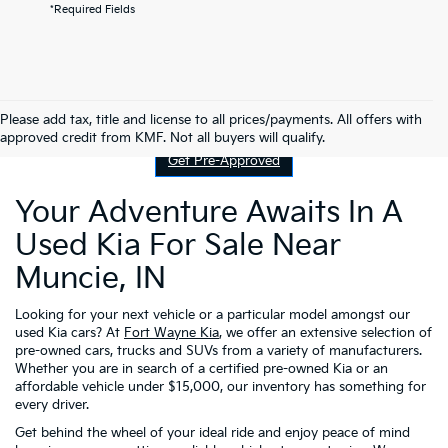
*Required Fields
Contact Us
Please add tax, title and license to all prices/payments. All offers with
approved credit from KMF. Not all buyers will qualify.
Get Pre-Approved
Your Adventure Awaits In A
Used Kia For Sale Near
Muncie, IN
Looking for your next vehicle or a particular model amongst our
used Kia cars? At
Fort Wayne Kia
, we offer an extensive selection of
pre-owned cars, trucks and SUVs from a variety of manufacturers.
Whether you are in search of a certified pre-owned Kia or an
affordable vehicle under $15,000, our inventory has something for
every driver.
Get behind the wheel of your ideal ride and enjoy peace of mind