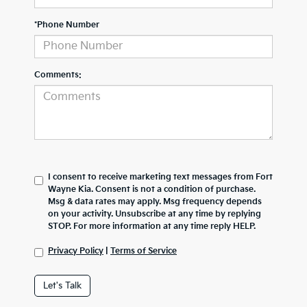
*Phone Number
Comments:
I consent to receive marketing text messages from Fort
Wayne Kia. Consent is not a condition of purchase.
Msg & data rates may apply. Msg frequency depends
on your activity. Unsubscribe at any time by replying
STOP. For more information at any time reply HELP.
Privacy Policy
|
Terms of Service
Let's Talk