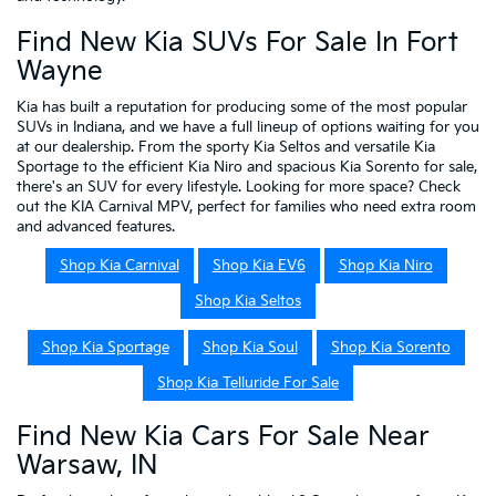
Find New Kia SUVs For Sale In Fort
Wayne
Kia has built a reputation for producing some of the most popular
SUVs in Indiana, and we have a full lineup of options waiting for you
at our dealership. From the sporty Kia Seltos and versatile Kia
Sportage to the efficient Kia Niro and spacious Kia Sorento for sale,
there's an SUV for every lifestyle. Looking for more space? Check
out the KIA Carnival MPV, perfect for families who need extra room
and advanced features.
Shop Kia Carnival
Shop Kia EV6
Shop Kia Niro
Shop Kia Seltos
Shop Kia Sportage
Shop Kia Soul
Shop Kia Sorento
Shop Kia Telluride For Sale
Find New Kia Cars For Sale Near
Warsaw, IN