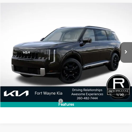
Compare Vehicle
2027
Kia Telluride Hybrid
SX
BUY
FINANCE
LEASE
VIN:
5XYPD5SA1VG040577
Stock:
FK5390
Model:
JAH4275
$54,405
Ext.
Int.
In Stock
PRICE
Less
MSRP:
$54,405
1
/
30
Add. Available Kia Incentives:
-$2,000
Features