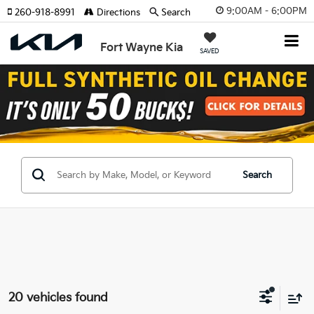
9:00AM - 6:00PM
260-918-8991
Directions
Search
Fort Wayne Kia
SAVED
Search
20 vehicles found