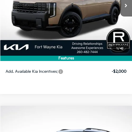
Less
MSRP:
$60,815
1
/
42
Dealer Discount
-$2,895
Features
Price
$57,920
Add. Available Kia Incentives:
-$2,000
Compare Vehicle
2027
Kia Telluride Hybrid
X-Line SX Prestige
BUY
FINANCE
LEASE
VIN:
5XYPLESA5VG033120
Stock:
FK5313
Model:
JAH44A5