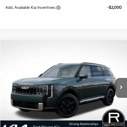
Add. Available Kia Incentives:
-$2,000
Compare Vehicle
2027
Kia Telluride Hybrid
SX Prestige
BUY
FINANCE
LEASE
VIN:
5XYPLESA4VG039846
Stock:
FK5392
Model:
JAH4495
$58,880
Ext.
Int.
In Stock
PRICE
Less
MSRP:
$58,880