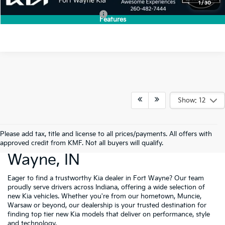
1
/
30
Add. Available Kia Incentives:
-$2,000
Features
Show: 12
Please add tax, title and license to all prices/payments. All offers with
New Cars For Sale Fort
approved credit from KMF. Not all buyers will qualify.
Wayne, IN
Eager to find a trustworthy Kia dealer in Fort Wayne? Our team
proudly serve drivers across Indiana, offering a wide selection of
new Kia vehicles. Whether you're from our hometown, Muncie,
Warsaw or beyond, our dealership is your trusted destination for
finding top tier new Kia models that deliver on performance, style
and technology.