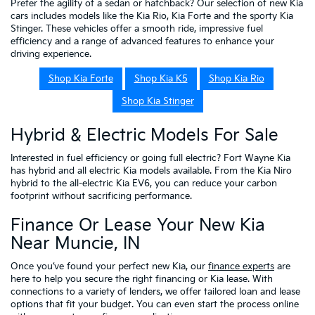
Prefer the agility of a sedan or hatchback? Our selection of new Kia
cars includes models like the Kia Rio, Kia Forte and the sporty Kia
Stinger. These vehicles offer a smooth ride, impressive fuel
efficiency and a range of advanced features to enhance your
driving experience.
Shop Kia Forte
Shop Kia K5
Shop Kia Rio
Shop Kia Stinger
Hybrid & Electric Models For Sale
Interested in fuel efficiency or going full electric? Fort Wayne Kia
has hybrid and all electric Kia models available. From the Kia Niro
hybrid to the all-electric Kia EV6, you can reduce your carbon
footprint without sacrificing performance.
Finance Or Lease Your New Kia
Near Muncie, IN
Once you’ve found your perfect new Kia, our
finance experts
are
here to help you secure the right financing or Kia lease. With
connections to a variety of lenders, we offer tailored loan and lease
options that fit your budget. You can even start the process online