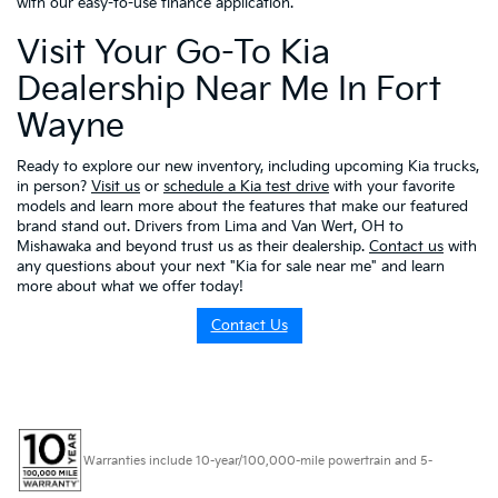
with our easy-to-use finance application.
Visit Your Go-To Kia
Dealership Near Me In Fort
Wayne
Ready to explore our new inventory, including upcoming Kia trucks,
in person?
Visit us
or
schedule a Kia test drive
with your favorite
models and learn more about the features that make our featured
brand stand out. Drivers from Lima and Van Wert, OH to
Mishawaka and beyond trust us as their dealership.
Contact us
with
any questions about your next "Kia for sale near me" and learn
more about what we offer today!
Contact Us
Warranties include 10-year/100,000-mile powertrain and 5-