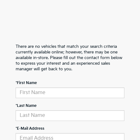
There are no vehicles that match your search criteria
currently available online; however, there may be one
available in-store. Please fill out the contact form below
to express your interest and an experienced sales
manager will get back to you.
*First Name
*Last Name
*E-Mail Address