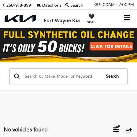
9:00AM - 7:00PM
260-918-8991
Directions
Search
Fort Wayne Kia
SAVED
Search
No vehicles found