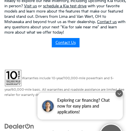
Ready to explore our new inventory, including upcoming Kia trucks,
in person?
Visit us
or
schedule a Kia test drive
with your favorite
models and learn more about the features that make our featured
brand stand out. Drivers from Lima and Van Wert, OH to
Mishawaka and beyond trust us as their dealership.
Contact us
with
any questions about your next "Kia for sale near me" and learn
more about what we offer today!
Contact Us
Warranties include 10-year/100,000-mile powertrain and 5-
year/60,000-mile basic. All warranties and roadside assistance are limited. See
retailer for warranty details.
Exploring car financing? Chat
now for easy plans and
applications!