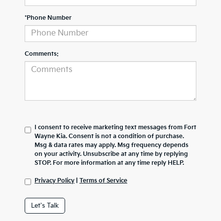
*Phone Number
Comments:
I consent to receive marketing text messages from Fort
Wayne Kia. Consent is not a condition of purchase.
Msg & data rates may apply. Msg frequency depends
on your activity. Unsubscribe at any time by replying
STOP. For more information at any time reply HELP.
Privacy Policy
|
Terms of Service
Let's Talk