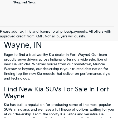
*Required Fields
Please add tax, title and license to all prices/payments. All offers with
New Cars For Sale Fort
approved credit from KMF. Not all buyers will qualify.
Wayne, IN
Eager to find a trustworthy Kia dealer in Fort Wayne? Our team
proudly serve drivers across Indiana, offering a wide selection of
new Kia vehicles. Whether you're from our hometown, Muncie,
Warsaw or beyond, our dealership is your trusted destination for
finding top tier new Kia models that deliver on performance, style
and technology.
Find New Kia SUVs For Sale In Fort
Wayne
Kia has built a reputation for producing some of the most popular
SUVs in Indiana, and we have a full lineup of options waiting for you
at our dealership. From the sporty Kia Seltos and versatile Kia