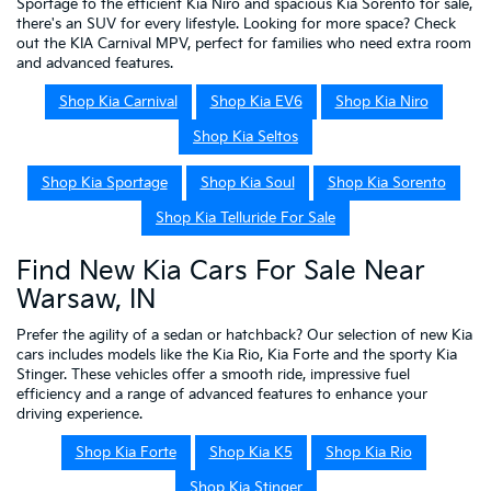
Sportage to the efficient Kia Niro and spacious Kia Sorento for sale,
there's an SUV for every lifestyle. Looking for more space? Check
out the KIA Carnival MPV, perfect for families who need extra room
and advanced features.
Shop Kia Carnival
Shop Kia EV6
Shop Kia Niro
Shop Kia Seltos
Shop Kia Sportage
Shop Kia Soul
Shop Kia Sorento
Shop Kia Telluride For Sale
Find New Kia Cars For Sale Near
Warsaw, IN
Prefer the agility of a sedan or hatchback? Our selection of new Kia
cars includes models like the Kia Rio, Kia Forte and the sporty Kia
Stinger. These vehicles offer a smooth ride, impressive fuel
efficiency and a range of advanced features to enhance your
driving experience.
Shop Kia Forte
Shop Kia K5
Shop Kia Rio
Shop Kia Stinger