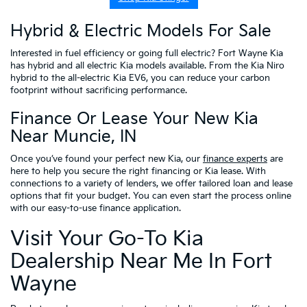
Hybrid & Electric Models For Sale
Interested in fuel efficiency or going full electric? Fort Wayne Kia
has hybrid and all electric Kia models available. From the Kia Niro
hybrid to the all-electric Kia EV6, you can reduce your carbon
footprint without sacrificing performance.
Finance Or Lease Your New Kia
Near Muncie, IN
Once you’ve found your perfect new Kia, our
finance experts
are
here to help you secure the right financing or Kia lease. With
connections to a variety of lenders, we offer tailored loan and lease
options that fit your budget. You can even start the process online
with our easy-to-use finance application.
Visit Your Go-To Kia
Dealership Near Me In Fort
Wayne