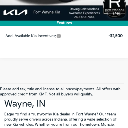
MSRP:
$56,005
1
/
40
Dealer Discount
-$1,120
Features
Price
$54,885
Add. Available Kia Incentives:
-$2,500
Please add tax, title and license to all prices/payments. All offers with
New Cars For Sale Fort
approved credit from KMF. Not all buyers will qualify.
Wayne, IN
Eager to find a trustworthy Kia dealer in Fort Wayne? Our team
proudly serve drivers across Indiana, offering a wide selection of
new Kia vehicles. Whether you're from our hometown, Muncie,