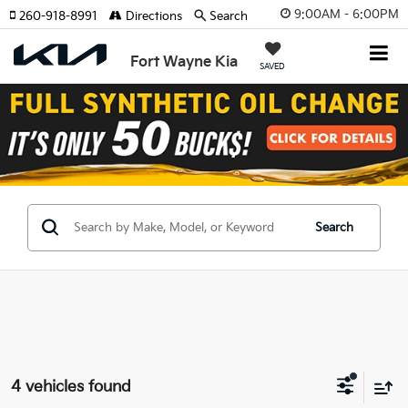
9:00AM - 6:00PM
260-918-8991
Directions
Search
Fort Wayne Kia
SAVED
Search
4 vehicles found