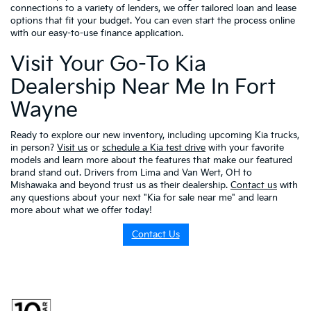
connections to a variety of lenders, we offer tailored loan and lease
options that fit your budget. You can even start the process online
with our easy-to-use finance application.
Visit Your Go-To Kia
Dealership Near Me In Fort
Wayne
Ready to explore our new inventory, including upcoming Kia trucks,
in person?
Visit us
or
schedule a Kia test drive
with your favorite
models and learn more about the features that make our featured
brand stand out. Drivers from Lima and Van Wert, OH to
Mishawaka and beyond trust us as their dealership.
Contact us
with
any questions about your next "Kia for sale near me" and learn
more about what we offer today!
Contact Us