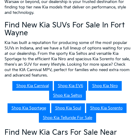
Warsaw or beyond, our dealership is your trusted destination for
finding top tier new Kia models that deliver on performance, style
and technology.
Find New Kia SUVs For Sale In Fort
Wayne
Kia has built a reputation for producing some of the most popular
SUVs in Indiana, and we have a full lineup of options waiting for you
at our dealership. From the sporty Kia Seltos and versatile Kia
Sportage to the efficient Kia Niro and spacious Kia Sorento for sale,
there's an SUV for every lifestyle. Looking for more space? Check
out the KIA Carnival MPV, perfect for families who need extra room
and advanced features.
Shop Kia Carnival
Shop Kia EV6
Shop Kia Niro
Shop Kia Seltos
Shop Kia Sportage
Shop Kia Soul
Shop Kia Sorento
Shop Kia Telluride For Sale
Find New Kia Cars For Sale Near