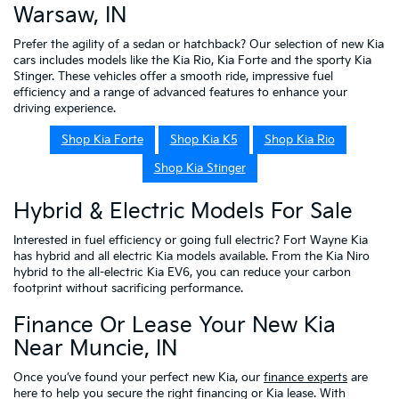
Warsaw, IN
Prefer the agility of a sedan or hatchback? Our selection of new Kia
cars includes models like the Kia Rio, Kia Forte and the sporty Kia
Stinger. These vehicles offer a smooth ride, impressive fuel
efficiency and a range of advanced features to enhance your
driving experience.
Shop Kia Forte
Shop Kia K5
Shop Kia Rio
Shop Kia Stinger
Hybrid & Electric Models For Sale
Interested in fuel efficiency or going full electric? Fort Wayne Kia
has hybrid and all electric Kia models available. From the Kia Niro
hybrid to the all-electric Kia EV6, you can reduce your carbon
footprint without sacrificing performance.
Finance Or Lease Your New Kia
Near Muncie, IN
Once you’ve found your perfect new Kia, our
finance experts
are
here to help you secure the right financing or Kia lease. With