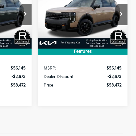
SX
$53,472
$53,472
$2,673
ck:
FK4864
VIN:
5XYPDES12VG034027
Stock:
FK5092
Model:
JAC4485
PRICE
PRICE
SAVINGS
Ext.
Int.
Ext.
Int.
In Stock
Features
Less
$56,145
MSRP:
$56,145
-$2,673
Dealer Discount
-$2,673
$53,472
Price
$53,472