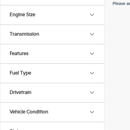
Please ad
Engine Size
Transmission
Features
Fuel Type
Drivetrain
Vehicle Condition