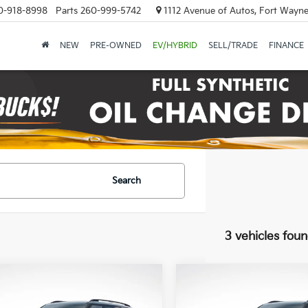
0-918-8998
Parts
260-999-5742
1112 Avenue of Autos, Fort Wayne
NEW
PRE-OWNED
EV/HYBRID
SELL/TRADE
FINANCE
Search
3 vehicles fou
mpare Vehicle
Compare Vehicle
Kia Telluride
X-Pro
2027
Kia Telluride
X-P
BUY
FINANCE
BUY
F