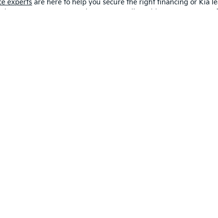
ce experts
are here to help you secure the right financing or Kia le
 budget. You can even start the process online with our easy-to-use 
alership Near Me In Fort Wayne
oming Kia trucks, in person?
Visit us
or
schedule a Kia test drive
w
Drivers from Lima and Van Wert, OH to Mishawaka and beyond trust
and learn more about what we offer today!
Contact Us
 and 5-year/60,000-mile basic. All warranties and roadside assistance are limi
p
|
Privacy
|
Consent Preferences
| Fort Wayne Kia
|
1112 Avenue of Autos,
Fort W