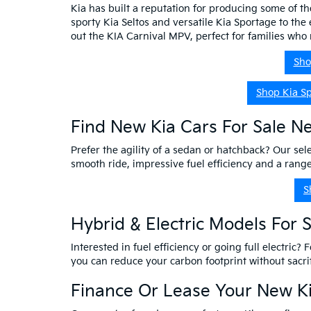
Kia has built a reputation for producing some of th
sporty Kia Seltos and versatile Kia Sportage to the 
out the KIA Carnival MPV, perfect for families wh
Sho
Shop Kia S
Find New Kia Cars For Sale N
Prefer the agility of a sedan or hatchback? Our sele
smooth ride, impressive fuel efficiency and a ran
S
Hybrid & Electric Models For 
Interested in fuel efficiency or going full electric?
you can reduce your carbon footprint without sacr
Finance Or Lease Your New Ki