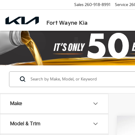
Sales
260-918-8991
Service
26
Fort Wayne Kia
Make
Co
Model & Trim
2027