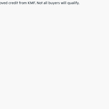
roved credit from KMF. Not all buyers will qualify.