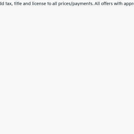
d tax, title and license to all prices/payments. All offers with app