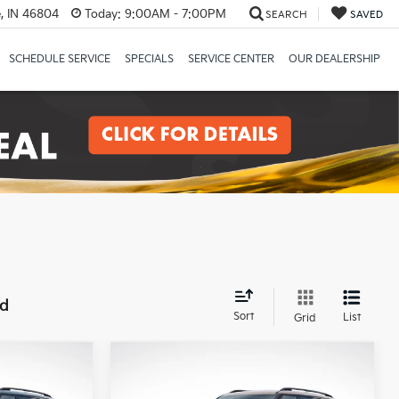
, IN 46804
Today:
9:00AM - 7:00PM
SEARCH
SAVED
SCHEDULE SERVICE
SPECIALS
SERVICE CENTER
OUR DEALERSHIP
nd
Sort
List
Grid
Compare Vehicle
ro
2027
Kia Telluride
X-Pro
INANCE
BUY
FINANCE