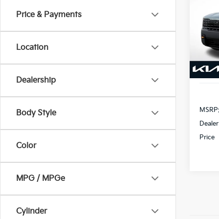
SX
Price & Payments
$2,
VIN:
5
Model
SAVI
Location
In St
Dealership
MSRP
Body Style
Dealer
Price
Color
MPG / MPGe
Cylinder