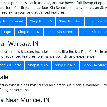
e most popular SUVs in Indiana, and we have a full lineup of optio
efficient Kia Niro and spacious Kia Sorento for sale, there's an SU
o need extra room and advanced features.
p Kia Carnival
Shop Kia EV6
Shop Kia Niro
Shop Kia Se
portage
Shop Kia Soul
Shop Kia Sorento
Shop Kia Tellur
ear Warsaw, IN
ction of new Kia cars includes models like the Kia Rio, Kia Forte a
ge of advanced features to enhance your driving experience.
hop Kia Forte
Shop Kia K5
Shop Kia Rio
Shop Kia Sting
Sale
 Fort Wayne Kia has hybrid and all electric Kia models available. Fro
ificing performance.
a Near Muncie, IN