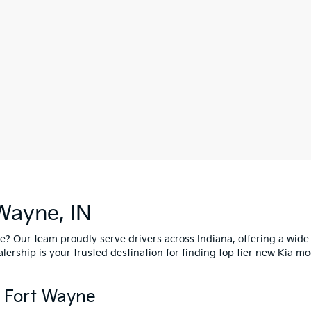
Wayne, IN
ne? Our team proudly serve drivers across Indiana, offering a wide
ship is your trusted destination for finding top tier new Kia mo
n Fort Wayne