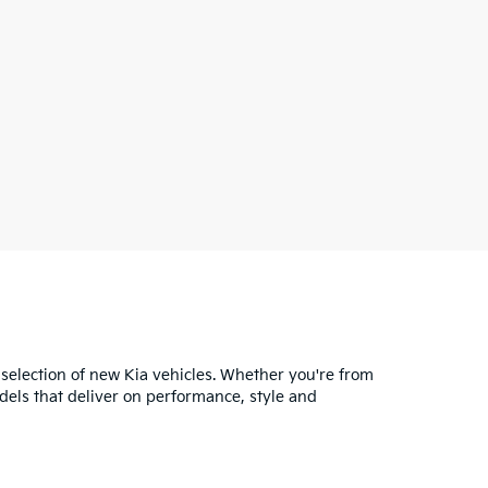
 selection of new Kia vehicles. Whether you're from
dels that deliver on performance, style and