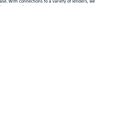
ase. With connections to a variety of lenders, we
finance application.
ith your favorite models and learn more about the
 us as their dealership.
Contact us
with any
ted. See retailer for warranty details.
ayne,
IN
46804
| Sales:
260-918-8991
|
www.kia.com