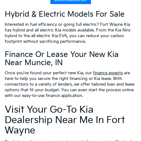
Hybrid & Electric Models For Sale
Interested in fuel efficiency or going full electric? Fort Wayne Kia
has hybrid and all electric Kia models available. From the Kia Niro
hybrid to the all-electric Kia EV6, you can reduce your carbon
footprint without sacrificing performance.
Finance Or Lease Your New Kia
Near Muncie, IN
Once you’ve found your perfect new Kia, our
finance experts
are
here to help you secure the right financing or Kia lease. With
connections to a variety of lenders, we offer tailored loan and lease
options that fit your budget. You can even start the process online
with our easy-to-use finance application.
Visit Your Go-To Kia
Dealership Near Me In Fort
Wayne