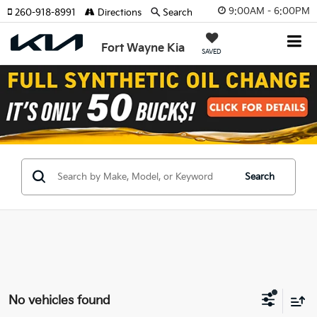
9:00AM - 6:00PM
260-918-8991
Directions
Search
Fort Wayne Kia
SAVED
Search
No vehicles found