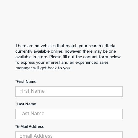
There are no vehicles that match your search criteria
currently available online; however, there may be one
available in-store. Please fill out the contact form below
to express your interest and an experienced sales
manager will get back to you.
*First Name
*Last Name
*E-Mail Address