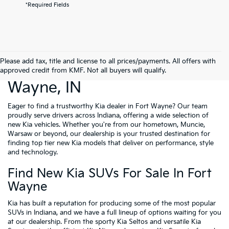
*Required Fields
Please add tax, title and license to all prices/payments. All offers with
New Cars For Sale Fort
approved credit from KMF. Not all buyers will qualify.
Wayne, IN
Eager to find a trustworthy Kia dealer in Fort Wayne? Our team
proudly serve drivers across Indiana, offering a wide selection of
new Kia vehicles. Whether you're from our hometown, Muncie,
Warsaw or beyond, our dealership is your trusted destination for
finding top tier new Kia models that deliver on performance, style
and technology.
Find New Kia SUVs For Sale In Fort
Wayne
Kia has built a reputation for producing some of the most popular
SUVs in Indiana, and we have a full lineup of options waiting for you
at our dealership. From the sporty Kia Seltos and versatile Kia