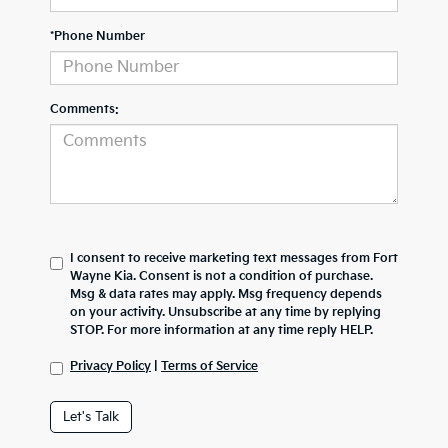
*Phone Number
Comments:
I consent to receive marketing text messages from Fort
Wayne Kia. Consent is not a condition of purchase.
Msg & data rates may apply. Msg frequency depends
on your activity. Unsubscribe at any time by replying
STOP. For more information at any time reply HELP.
Privacy Policy
|
Terms of Service
Let's Talk