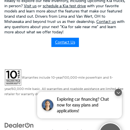
Ready to explore our new inventory, including upcoming Kia trucks,
in person?
Visit us
or
schedule a Kia test drive
with your favorite
models and learn more about the features that make our featured
brand stand out. Drivers from Lima and Van Wert, OH to
Mishawaka and beyond trust us as their dealership.
Contact us
with
any questions about your next "Kia for sale near me" and learn
more about what we offer today!
Contact Us
Warranties include 10-year/100,000-mile powertrain and 5-
year/60,000-mile basic. All warranties and roadside assistance are limited. See
retailer for warranty details.
Exploring car financing? Chat
now for easy plans and
applications!