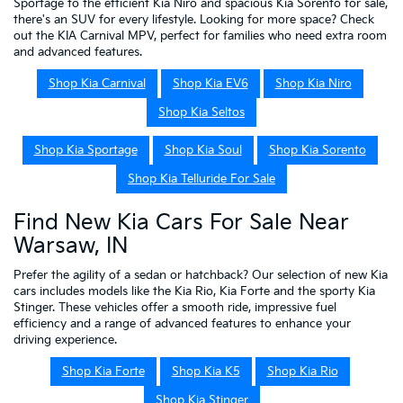
Sportage to the efficient Kia Niro and spacious Kia Sorento for sale,
there's an SUV for every lifestyle. Looking for more space? Check
out the KIA Carnival MPV, perfect for families who need extra room
and advanced features.
Shop Kia Carnival
Shop Kia EV6
Shop Kia Niro
Shop Kia Seltos
Shop Kia Sportage
Shop Kia Soul
Shop Kia Sorento
Shop Kia Telluride For Sale
Find New Kia Cars For Sale Near
Warsaw, IN
Prefer the agility of a sedan or hatchback? Our selection of new Kia
cars includes models like the Kia Rio, Kia Forte and the sporty Kia
Stinger. These vehicles offer a smooth ride, impressive fuel
efficiency and a range of advanced features to enhance your
driving experience.
Shop Kia Forte
Shop Kia K5
Shop Kia Rio
Shop Kia Stinger