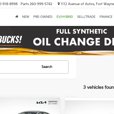
0-918-8998
Parts
260-999-5742
1112 Avenue of Autos, Fort Wayne
NEW
PRE-OWNED
EV/HYBRID
SELL/TRADE
FINANCE
Search
3 vehicles fou
mpare Vehicle
$20,700
Compare Vehicle
$26,19
Kia K4
LXS