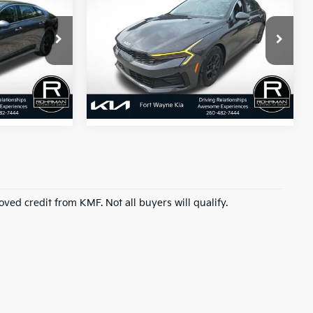
2026
Kia K5
LXS
:
BEST PRICE:
ock:
FK2178P
VIN:
KNAG24J74T5451481
Stock:
FK2197P
Model:
LAC4234
13,551 mi
Ext.
Int.
Ext.
Int.
roved credit from KMF. Not all buyers will qualify.