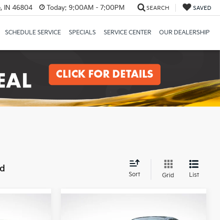
, IN 46804
Today:
9:00AM - 7:00PM
SEARCH
SAVED
SCHEDULE SERVICE
SPECIALS
SERVICE CENTER
OUR DEALERSHIP
nd
Sort
List
Grid
Compare Vehicle
0
$26,720