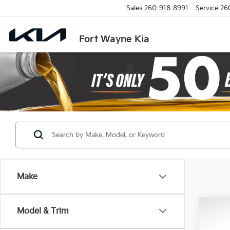
Sales
260-918-8991
Service
26
Fort Wayne Kia
Make
Co
Model & Trim
2026