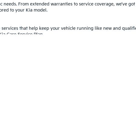
cific needs. From extended warranties to service coverage, we’ve go
lored to your Kia model.
services that help keep your vehicle running like new and qualifi
Kia Care Service Plan.
ia Road Hazard & Wheel Plan
you moving, even when the road gets tough. This plan helps cover
of Kia Certified Pre-Owned?
Contact us
to learn more today!
Shop Certified Pre-Owned Vehicles
 and 5-year/60,000-mile basic. All warranties and roadside assistance are limi