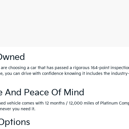
-Owned
u are choosing a car that has passed a rigorous 164-point inspect
icle, you can drive with confidence knowing it includes the indust
e And Peace Of Mind
Owned vehicle comes with 12 months / 12,000 miles of Platinum C
never you need it.
 Options