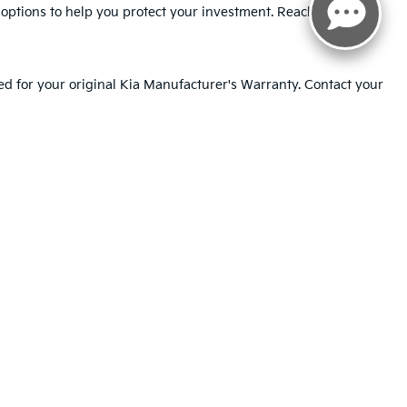
t options to help you protect your investment. Reach out to our
ed for your original Kia Manufacturer's Warranty. Contact your
 the costs of tire and wheel repairs or replacement due to road
ted. See retailer for warranty details.