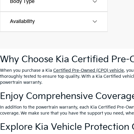
Body Type
Availability
Why Choose Kia Certified Pre
When you purchase a Kia
Certified Pre-Owned (CPO) vehicle
, yo
thoroughly tested to ensure top quality. With a Kia Certified veh
powertrain warranty.
Enjoy Comprehensive Coverag
In addition to the powertrain warranty, each Kia Certified Pre-
coverage. We make sure that you have the support you need, whe
Explore Kia Vehicle Protection