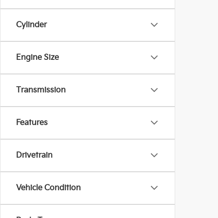
Cylinder
Engine Size
Transmission
Features
Drivetrain
Vehicle Condition