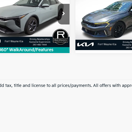
2026
Kia K5
LXS
BEST PRICE:
BEST PRICE
KPFT4DE4TE252635
Stock:
FK2169P
VIN:
KNAG24J70T5425640
St
:
2AC3224
Model:
LAC4234
 mi
Ext.
Int.
15,091 mi
360° WalkAround/Features
d tax, title and license to all prices/payments. All offers with app