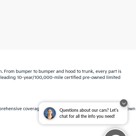
ion. From bumper to bumper and hood to trunk, every part is
ry-leading 10-year/100,000-mile certified pre-owned limited
omprehensive coverage, Roadside Assistance, and Travel Breakdown
Questions about our cars? Let’s
chat for all the info you need!