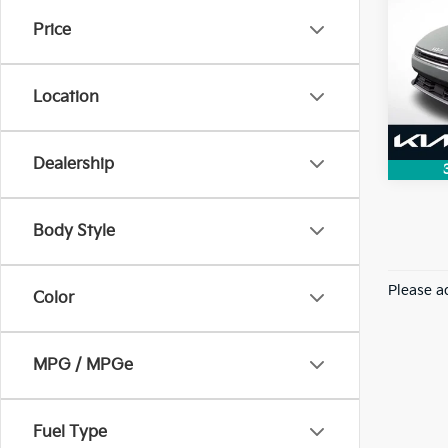
Price
VIN:
3
Model
Location
3,715
Dealership
Body Style
Please ad
Color
MPG / MPGe
Fuel Type