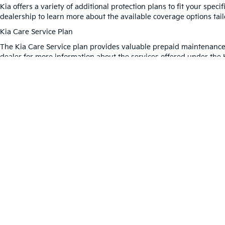
Kia offers a variety of additional protection plans to fit your spe
dealership to learn more about the available coverage options tai
Kia Care Service Plan
The Kia Care Service plan provides valuable prepaid maintenance 
dealer for more information about the services offered under the 
Protect Your Tires With The K
The Kia Road Hazard Tire and Wheel Plan offers coverage to keep 
hazards. Why settle for less when you can enjoy all the benefits 
Warranties include 10-year/100,000-mile powertrain